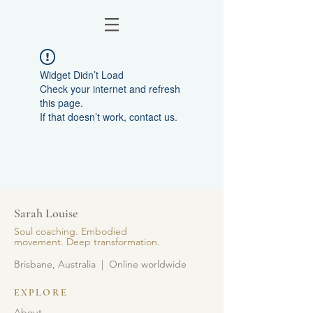
Widget Didn’t Load
Check your internet and refresh
this page.
If that doesn’t work, contact us.
Sarah Louise
Soul coaching. Embodied
movement. Deep transformation.
Brisbane, Australia | Online worldwide
EXPLORE
About