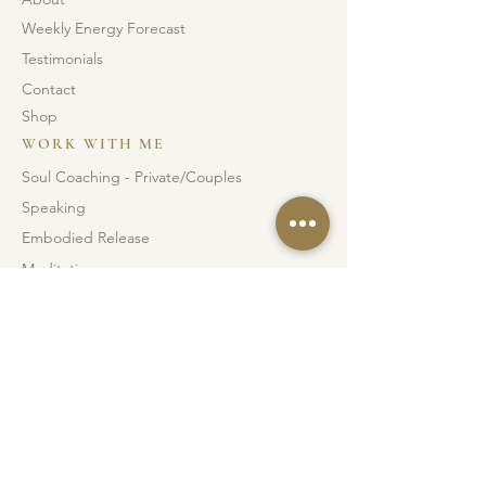
Weekly Energy Forecast
Testimonials
Contact
Shop
WORK WITH ME
Soul Coaching - Private/Couples
Speaking
Embodied Release
Meditations
Soul Blueprints
INSTAGRAM
FACEBOOK
JUNGLE DANCE IG
© 2026 Sarah Louise. All right reserved.