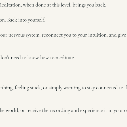
 Meditation, when done at this level, brings you back.
on. Back into yourself.
your nervous system, reconnect you to your intuition, and give 
don’t need to know how to meditate.
ing, feeling stuck, or simply wanting to stay connected to t
he world, or receive the recording and experience it in your 