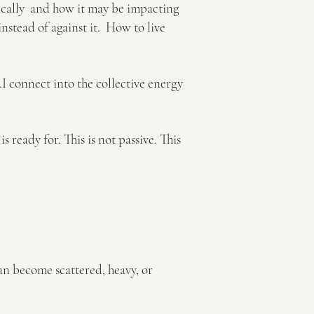
ogically and how it may be impacting
nstead of against it.
How to live
I connect into the collective energy
 ready for. This is not passive.
This
can become scattered, heavy, or