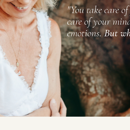
"
You take care of
care of your mind
​
emotions.
But wh