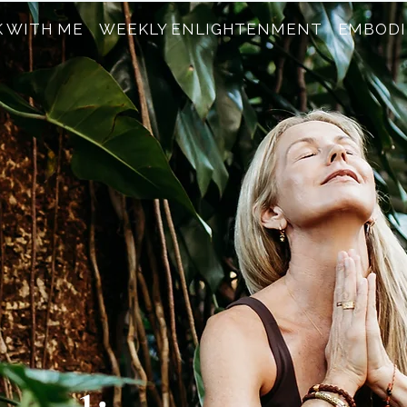
 WITH ME
WEEKLY ENLIGHTENMENT
EMBODI