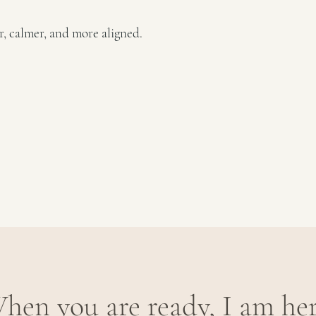
er, calmer, and more aligned.
hen you are ready, I am her