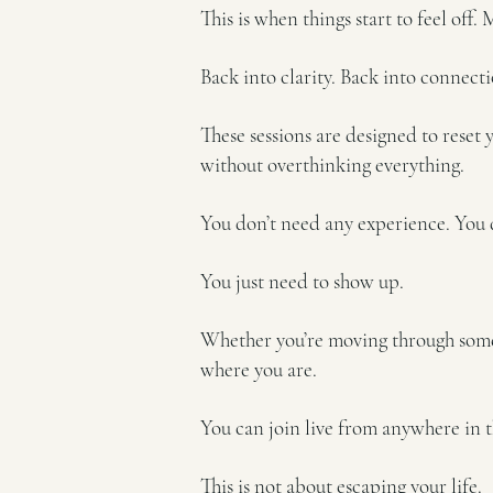
This is when things start to feel off.
Back into clarity. Back into connecti
These sessions are designed to reset 
without overthinking everything.
You don’t need any experience. You 
You just need to show up.
Whether you’re moving through someth
where you are.
You can join live from anywhere in t
This is not about escaping your life.