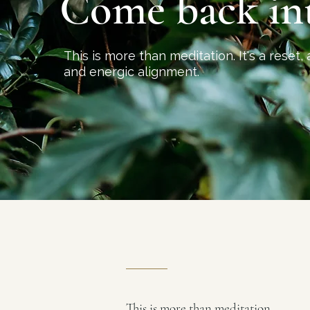
Come back
in
This is more than meditation. It's a reset, 
and energic alignment.
This is more than meditation.