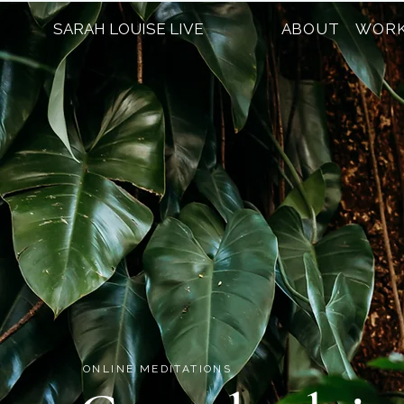
SARAH LOUISE LIVE
ABOUT
WORK
ONLINE MEDITATIONS