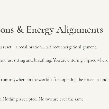
ions & Energy Alignments
 a reset… a recalibration… a direct energetic alignment.
not just sitting and breathing. You are entering a space where
le from anywhere in the world, often opening the space around 
. Nothing is scripted. No two are ever the same.