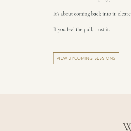
It’s about coming back into it clear
If you feel the pull, trust it.
VIEW UPCOMING SESSIONS
W