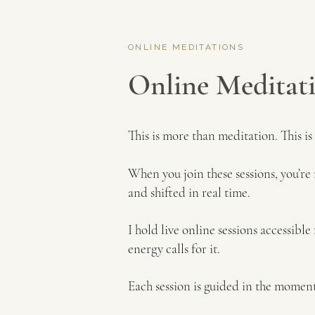
ONLINE MEDITATIONS
Online Meditat
This is more than meditation. This is
When you join these sessions, you’re 
and shifted in real time.
I hold live online sessions accessib
energy calls for it.
Each session is guided in the moment