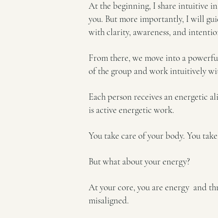
At the beginning, I share intuitive 
you. But more importantly, I will gu
with clarity, awareness, and intentio
From there, we move into a powerful,
of the group and work intuitively wi
Each person receives an energetic al
is active energetic work.
You take care of your body. You take
But what about your energy?
At your core, you are energy and thro
misaligned.