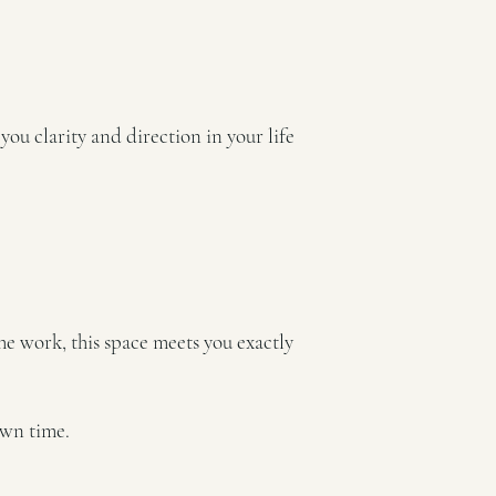
you clarity and direction in your life
he work, this space meets you exactly
own time.