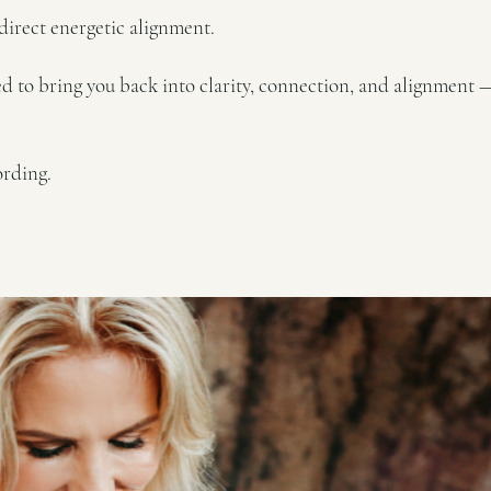
a direct energetic alignment.
ned to bring you back into clarity, connection, and alignment 
ording.