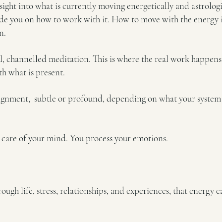
insight into what is currently moving energetically and astrol
ide you on how to work with it. How to move with the energy i
n.
 channelled meditation. This is where the real work happens.
th what is present.
ignment, subtle or profound, depending on what your system is
 care of your mind. You process your emotions.
ugh life, stress, relationships, and experiences, that energy 