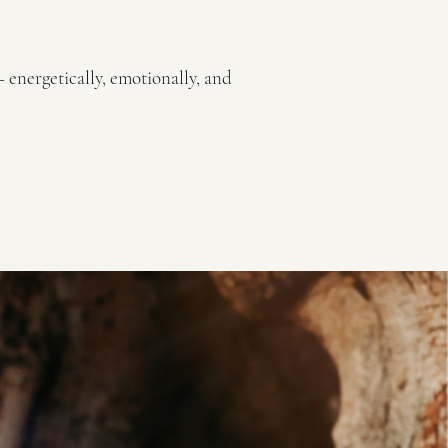
— energetically, emotionally, and