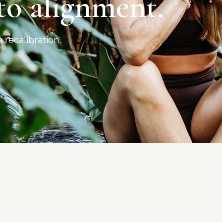
to alignment.
a recalibration,