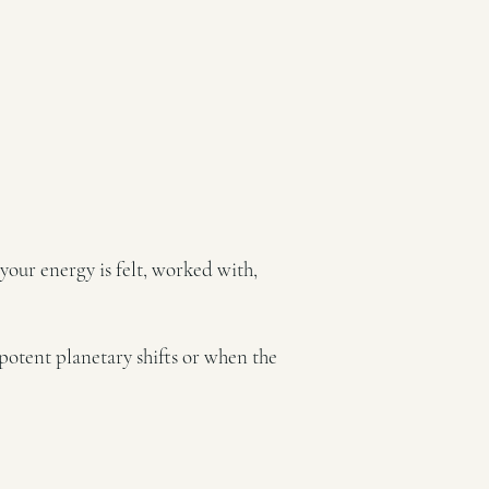
 your energy is felt, worked with,
potent planetary shifts or when the