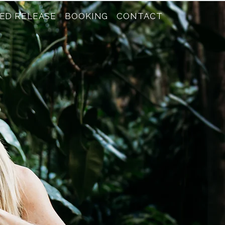
ED RELEASE
BOOKING
CONTACT