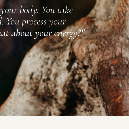
 your body. You take
. You process your
at about your energy?
"