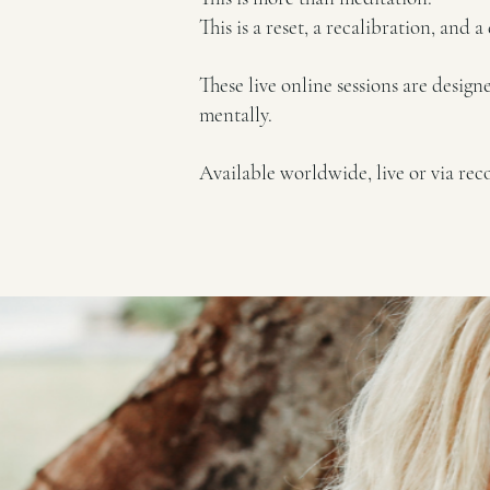
This is a reset, a recalibration, and 
These live online sessions are desig
mentally.
Available worldwide, live or via rec