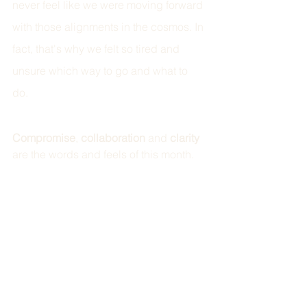
never feel like we were moving forward 
with those alignments in the cosmos. In 
fact, that's why we felt so tired and 
unsure which way to go and what to 
do. 
Compromise
, 
collaboration 
and 
clarity 
are the words and feels of this month.