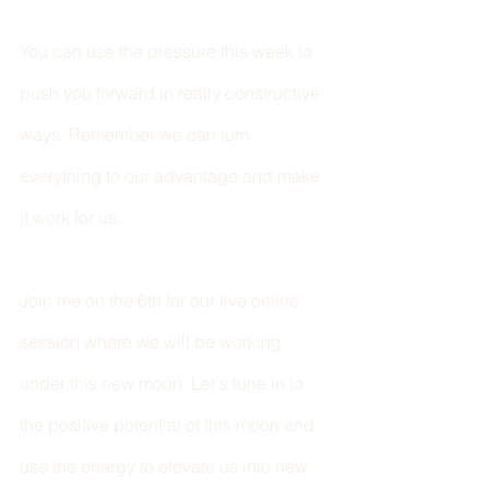
You can use the pressure this week to 
push you forward in really constructive 
ways. Remember we can turn 
everything to our advantage and make 
it work for us. 
Join me on the 6th for our live online 
session where we will be working 
under this new moon. Let's tune in to 
the positive potential of this moon and 
use the energy to elevate us into new 