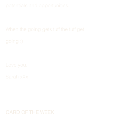
potentials and opportunities.  
When the going gets tuff the tuff get 
going :) 
Love you,
Sarah xXx
CARD OF THE WEEK