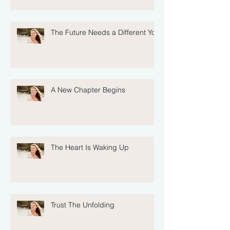
The Future Needs a Different You
A New Chapter Begins
The Heart Is Waking Up
Trust The Unfolding