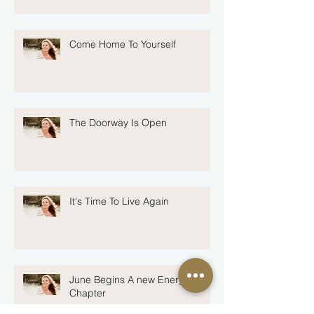
Come Home To Yourself
The Doorway Is Open
It's Time To Live Again
June Begins A new Energetic
Chapter