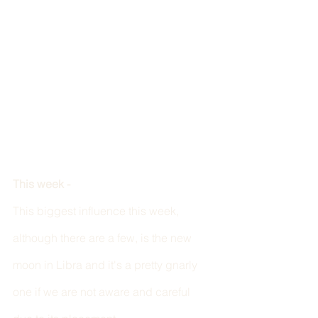
This week - 
This biggest influence this week, 
although there are a few, is the new 
moon in Libra and it's a pretty gnarly 
one if we are not aware and careful 