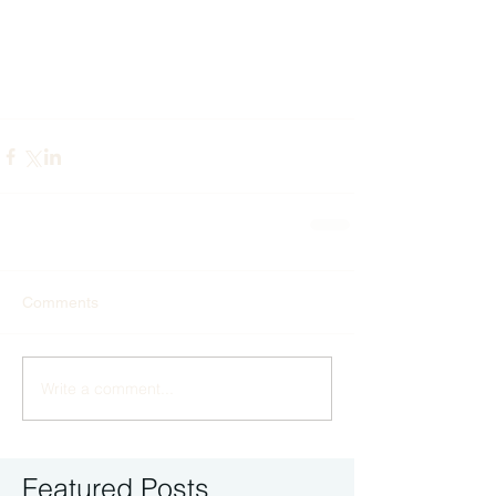
Comments
Write a comment...
Featured Posts