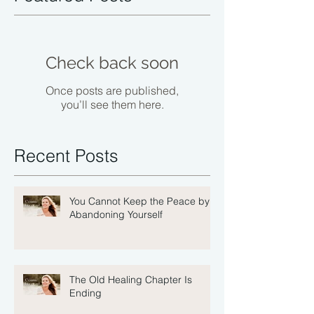
Check back soon
Once posts are published,
you’ll see them here.
Recent Posts
You Cannot Keep the Peace by
Abandoning Yourself
The Old Healing Chapter Is
Ending