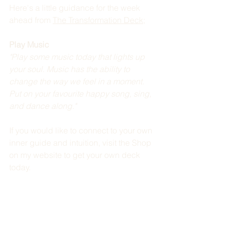
Here's a little guidance for the week 
ahead from 
The Transformation Deck
; 
Play Music
"Play some music today that lights up 
your soul. Music has the ability to 
change the way we feel in a moment. 
Put on your favourite happy song, sing, 
and dance along." 
If you would like to connect to your own 
inner guide and intuition, visit the Shop 
on my website to get your own deck 
today.