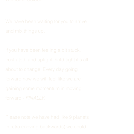
We have been waiting for you to arrive 
and mix things up. 
If you have been feeling a bit stuck, 
frustrated, and uptight, hold tight it's all 
about to change. Every day going 
forward now we will feel like we are 
gaining some momentum in moving 
forward - 
FINALLY
.
Please note we have had like 9 planets 
in retro (moving backwards) we could 