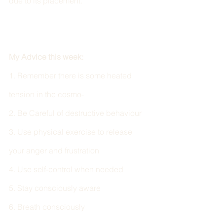
due to its placement. 
My Advice this week:
1. Remember there is some heated 
tension in the cosmo- 
2. Be Careful of destructive behaviour
3. Use physical exercise to release 
your anger and frustration 
4. Use self-control when needed 
5. Stay consciously aware 
6. Breath consciously 