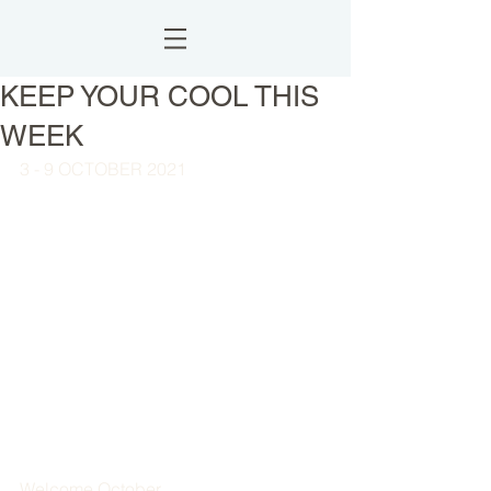
KEEP YOUR COOL THIS
WEEK
3 - 9 OCTOBER 2021
Welcome October,