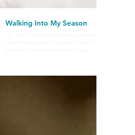
Walking Into My Season
19 - 25 OCTOBER 2025 Exhale with some
noise Walking Into My Season Baby!! This
week feels like a sunrise after a long
night, that quiet moment when you realize
the air smells different, your body feels
lighter, and the world looks freshly
washed. We’re stepping into a new rhythm
now, and the pulse of life feels stronger,
steadier, more alive. The energy shifts this
week as the Sun prepares to move into