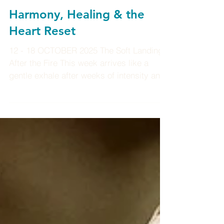
Harmony, Healing & the
Heart Reset
12 - 18 OCTOBER 2025 The Soft Landing
After the Fire This week arrives like a
gentle exhale after weeks of intensity and
ignition. The air feels softer now, slower,
steadier, like the calm glow that lingers
after sunrise. The cosmic tempo is shifting
from fire to flow, from action to integration.
The energies now invite us to come home
to ourselves to breathe deeper, to