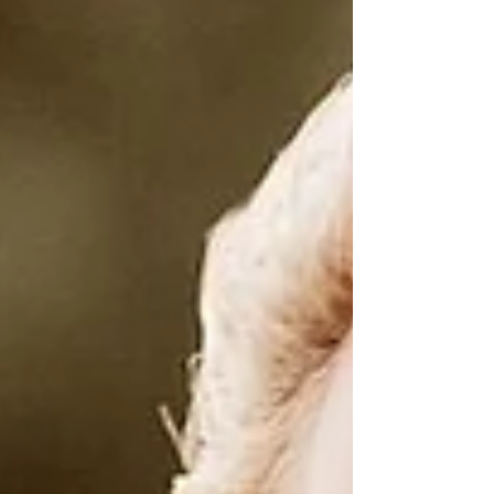
Scorpio, my season baby!!! With this shift
comes a deeper, more magnetic