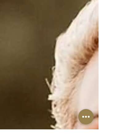
recalibrate, and to rebuild harmony after
all the internal clearing of recent weeks.
This isn’t stagnation;