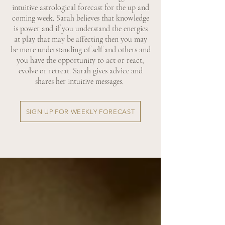
intuitive astrological forecast for the up and
coming week. Sarah believes that knowledge
is power and if you understand the energies
at play that may be affecting then you may
be more understanding of self and others and
you have the opportunity to act or react,
evolve or retreat. Sarah gives advice and
shares her intuitive messages.
SIGN UP FOR WEEKLY FORECAST