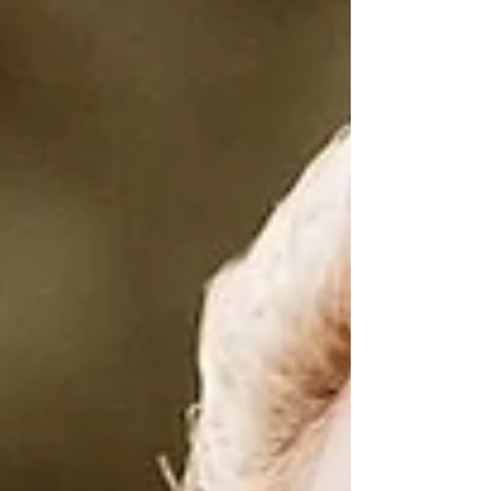
seen and heard. This week is the bridge
between inner alchemy and outer
expressio