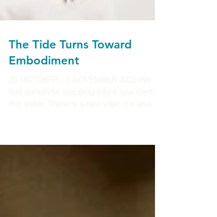
The Tide Turns Toward
Embodiment
26 OCTOBER - 1 NOVEMBER 2025 We
find ourselves stepping into a new rhythm
this week. There is a new vibe; it's less
about clearing and more about showing
up from here on. The spring in your step
and your soul has a place in the world
now. After the deep internal shifts of
recent weeks/months, life now invites you
outward, to embody what you’ve learned,
to live more boldly, to let your truth be