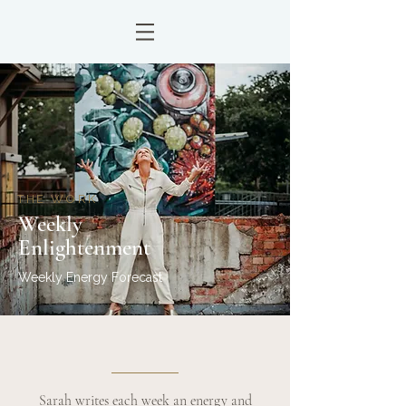
THE WORK
Weekly
Enlightenment
Weekly Energy Forecast
Sarah writes each week an energy and