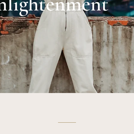
nlightenment