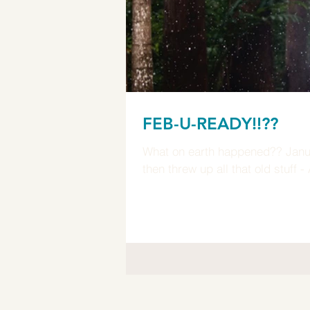
FEB-U-READY!!??
What on earth happened?? January you weirded 
then threw up all that old stuff 