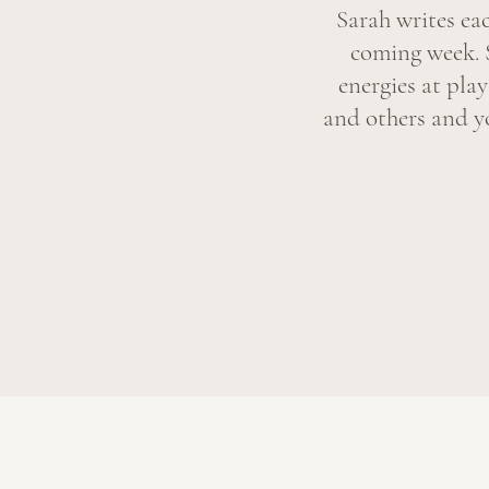
Sarah writes ea
coming week. 
energies at pla
and others and yo