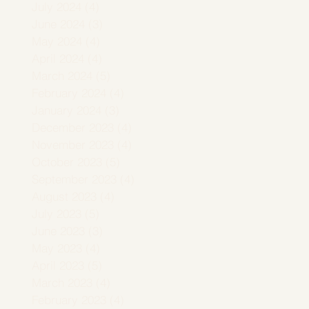
July 2024
(4)
4 posts
June 2024
(3)
3 posts
May 2024
(4)
4 posts
April 2024
(4)
4 posts
March 2024
(5)
5 posts
February 2024
(4)
4 posts
January 2024
(3)
3 posts
December 2023
(4)
4 posts
November 2023
(4)
4 posts
October 2023
(5)
5 posts
September 2023
(4)
4 posts
August 2023
(4)
4 posts
July 2023
(5)
5 posts
June 2023
(3)
3 posts
May 2023
(4)
4 posts
April 2023
(5)
5 posts
March 2023
(4)
4 posts
February 2023
(4)
4 posts