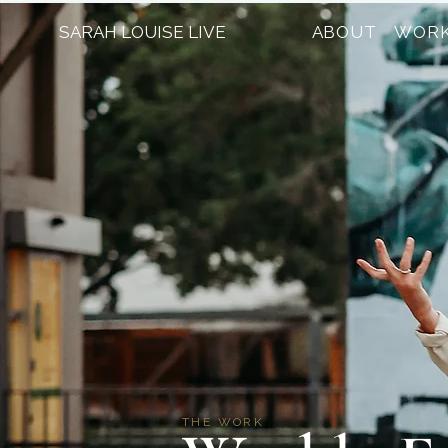
SARAH LOUISE LIVE
ABOUT
WORK
THE WORK