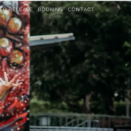
ED RELEASE
BOOKING
CONTACT