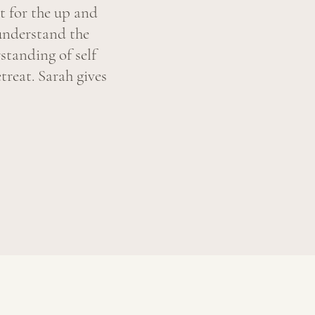
t for the up and
understand the
standing of self
treat. Sarah gives