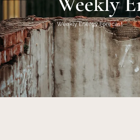
Weekly E
Weekly Energy Forecast