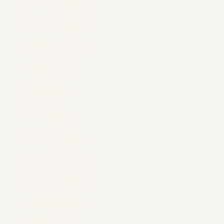
January 2026
(3)
3 posts
December 2025
(4)
4 posts
November 2025
(5)
5 posts
October 2025
(4)
4 posts
September 2025
(4)
4 posts
August 2025
(5)
5 posts
July 2025
(4)
4 posts
June 2025
(5)
5 posts
May 2025
(4)
4 posts
April 2025
(4)
4 posts
March 2025
(5)
5 posts
February 2025
(4)
4 posts
January 2025
(1)
1 post
December 2024
(3)
3 posts
November 2024
(2)
2 posts
October 2024
(4)
4 posts
September 2024
(5)
5 posts
August 2024
(4)
4 posts