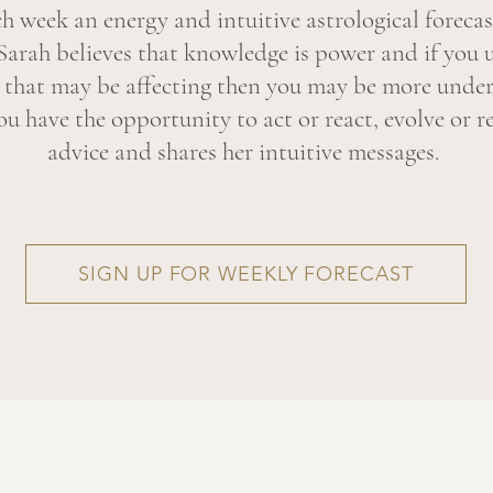
ch week an energy and intuitive astrological forecas
Sarah believes that knowledge is power and if you 
y that may be affecting then you may be more under
u have the opportunity to act or react, evolve or re
advice and shares her intuitive messages.
SIGN UP FOR WEEKLY FORECAST