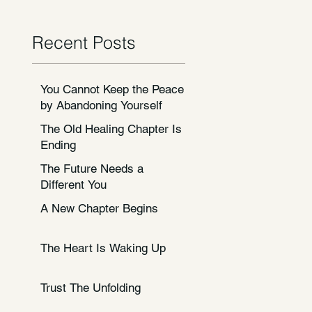
Recent Posts
You Cannot Keep the Peace
by Abandoning Yourself
The Old Healing Chapter Is
Ending
The Future Needs a
Different You
A New Chapter Begins
The Heart Is Waking Up
Trust The Unfolding