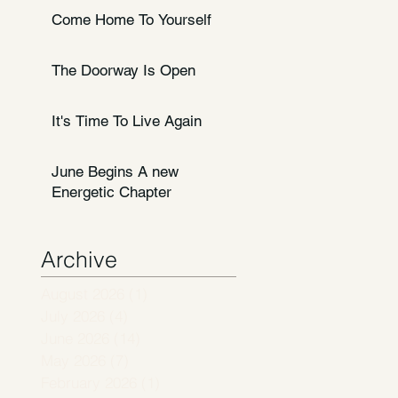
Come Home To Yourself
The Doorway Is Open
It's Time To Live Again
June Begins A new
Energetic Chapter
Archive
August 2026
(1)
1 post
July 2026
(4)
4 posts
June 2026
(14)
14 posts
May 2026
(7)
7 posts
February 2026
(1)
1 post