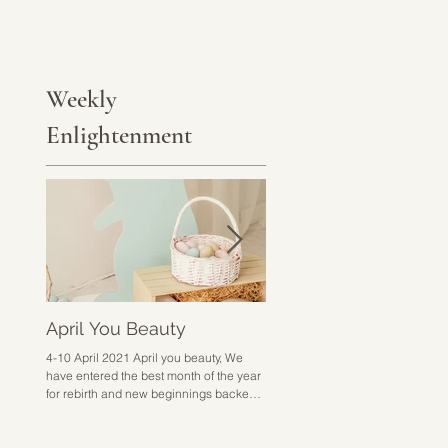
Weekly
Enlightenment
April You Beauty
Go Hard or Go Home
4-10 April 2021 April you beauty, We
28 March - 3 April 2021 Go hard 
have entered the best month of the year
home sounds a bit harsh but I don
for rebirth and new beginnings backed
know how else to put it. This week 
up with excitement,...
about doing the work,...