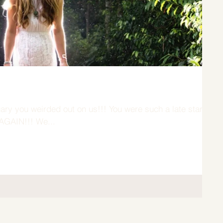
out on us!!! You were such a late starter
- AGAIN!!! We...