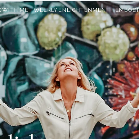
 WITH ME
WEEKLY ENLIGHTENMENT
EMBODI