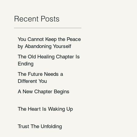
Recent Posts
You Cannot Keep the Peace
by Abandoning Yourself
The Old Healing Chapter Is
Ending
The Future Needs a
Different You
A New Chapter Begins
The Heart Is Waking Up
Trust The Unfolding