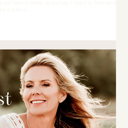
 just have to speak up and say it how it is. How we do
e is a lot of...