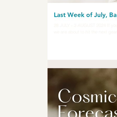
Last Week of July, Ba
28 JULY - 3 AUGUST 2024 If you 
we are about to hit the next gea