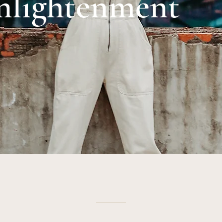
nlightenment