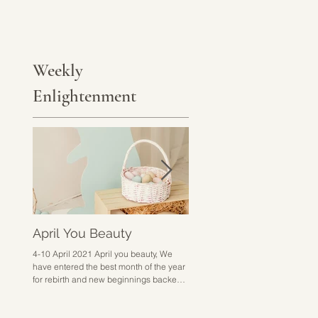
Weekly
Enlightenment
April You Beauty
Go Hard or Go Home
4-10 April 2021 April you beauty, We
28 March - 3 April 2021 Go hard 
have entered the best month of the year
home sounds a bit harsh but I don
for rebirth and new beginnings backed
know how else to put it. This week 
up with excitement,...
about doing the work,...