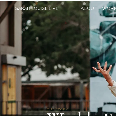
SARAH LOUISE LIVE
ABOUT
WORK
THE WORK