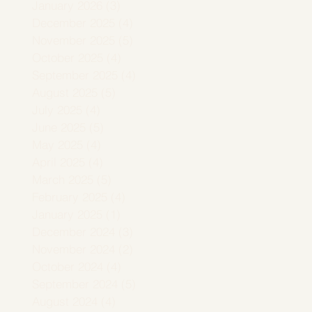
January 2026
(3)
3 posts
December 2025
(4)
4 posts
November 2025
(5)
5 posts
October 2025
(4)
4 posts
September 2025
(4)
4 posts
August 2025
(5)
5 posts
July 2025
(4)
4 posts
June 2025
(5)
5 posts
May 2025
(4)
4 posts
April 2025
(4)
4 posts
March 2025
(5)
5 posts
February 2025
(4)
4 posts
January 2025
(1)
1 post
December 2024
(3)
3 posts
November 2024
(2)
2 posts
October 2024
(4)
4 posts
September 2024
(5)
5 posts
August 2024
(4)
4 posts