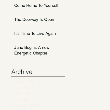
Come Home To Yourself
The Doorway Is Open
It's Time To Live Again
June Begins A new
Energetic Chapter
Archive
August 2026
(1)
1 post
July 2026
(4)
4 posts
June 2026
(14)
14 posts
May 2026
(7)
7 posts
February 2026
(1)
1 post