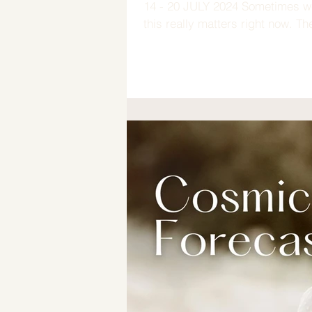
14 - 20 JULY 2024 Sometimes we
this really matters right now. Ther