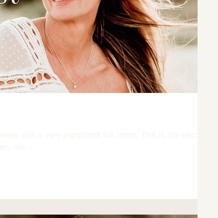
week with a very significant full moon. This is the second
n, the...