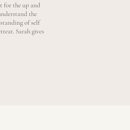
t for the up and
understand the
standing of self
treat. Sarah gives