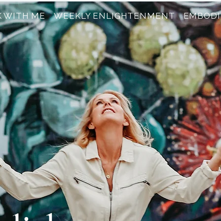
 WITH ME
WEEKLY ENLIGHTENMENT
EMBODI