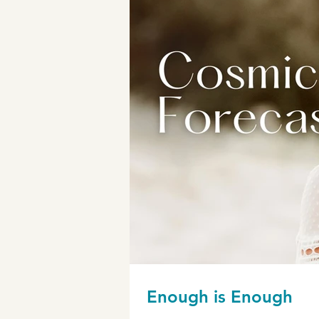
Enough is Enough