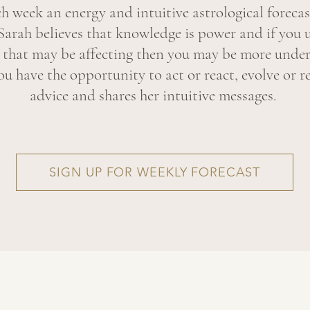
ch week an energy and intuitive astrological forecas
Sarah believes that knowledge is power and if you 
y that may be affecting then you may be more under
u have the opportunity to act or react, evolve or re
advice and shares her intuitive messages.
SIGN UP FOR WEEKLY FORECAST