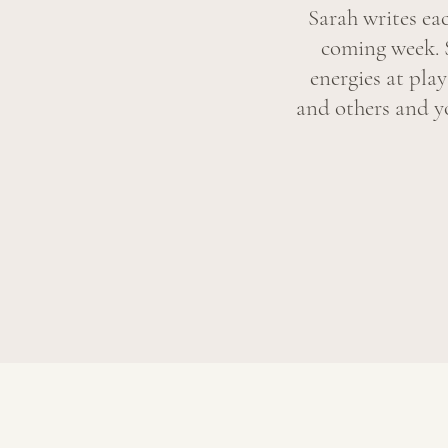
Sarah writes ea
coming week. 
energies at pla
and others and yo