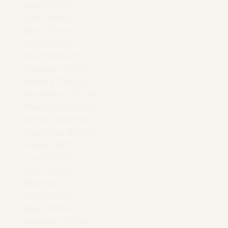
July 2024
(4)
4 posts
June 2024
(3)
3 posts
May 2024
(4)
4 posts
April 2024
(4)
4 posts
March 2024
(5)
5 posts
February 2024
(4)
4 posts
January 2024
(3)
3 posts
December 2023
(4)
4 posts
November 2023
(4)
4 posts
October 2023
(5)
5 posts
September 2023
(4)
4 posts
August 2023
(4)
4 posts
July 2023
(5)
5 posts
June 2023
(3)
3 posts
May 2023
(4)
4 posts
April 2023
(5)
5 posts
March 2023
(4)
4 posts
February 2023
(4)
4 posts