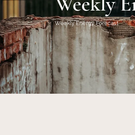
Weekly E
Weekly Energy Forecast