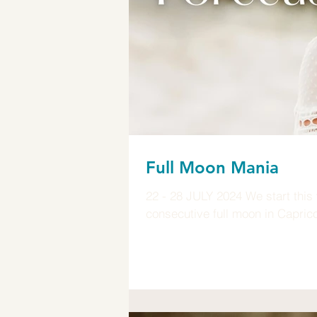
Full Moon Mania
22 - 28 JULY 2024 We start this 
consecutive full moon in Capricor