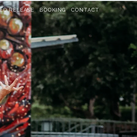
ED RELEASE
BOOKING
CONTACT