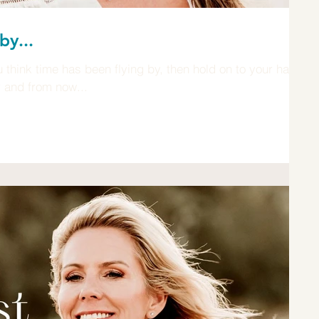
by...
think time has been flying by, then hold on to your hat,
r and from now...