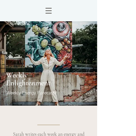
THE WORK
Weekly
Enlightenment
Weekly Energy Forecast
Sarah writes each week an energy and