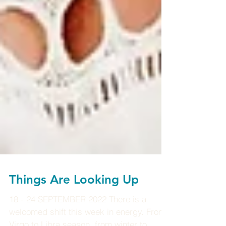
Things Are Looking Up