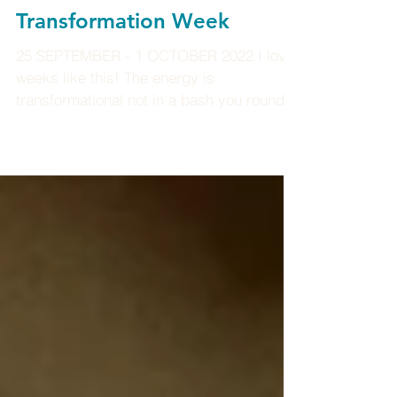
Transformation Week
25 SEPTEMBER - 1 OCTOBER 2022 I love
weeks like this! The energy is
transformational not in a bash you round
the head way, but more you...