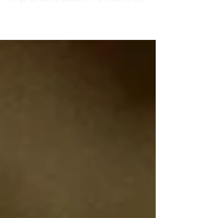
18 - 24 SEPTEMBER 2022 There is a
welcomed shift this week in energy. From
Virgo to Libra season, from winter to
spring, from summer to...