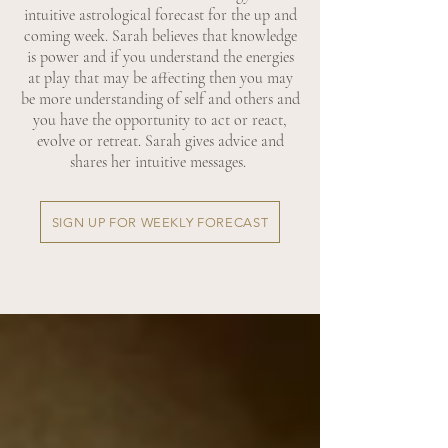
intuitive astrological forecast for the up and
coming week. Sarah believes that knowledge
is power and if you understand the energies
at play that may be affecting then you may
be more understanding of self and others and
you have the opportunity to act or react,
evolve or retreat. Sarah gives advice and
shares her intuitive messages.
SIGN UP FOR WEEKLY FORECAST