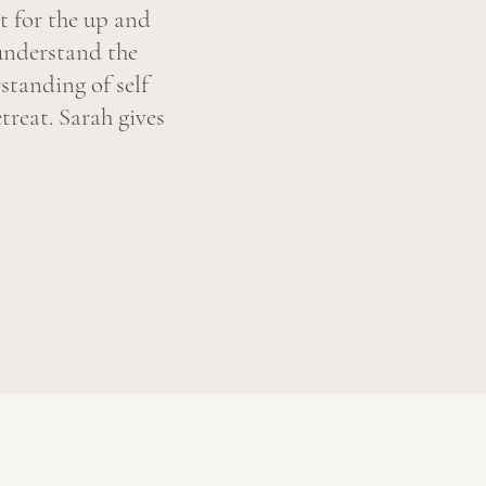
t for the up and
understand the
standing of self
treat. Sarah gives