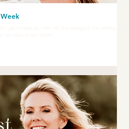
n Week
 get shivers as I feel into the energy of the coming
full moon of the month...