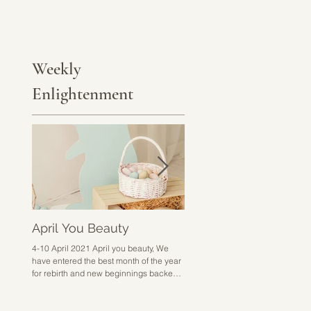
Weekly
Enlightenment
April You Beauty
Go Hard or Go Home
4-10 April 2021 April you beauty, We
28 March - 3 April 2021 Go hard 
have entered the best month of the year
home sounds a bit harsh but I don
for rebirth and new beginnings backed
know how else to put it. This week 
up with excitement,...
about doing the work,...