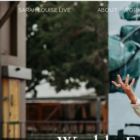
SARAH LOUISE LIVE
ABOUT
WORK
THE WORK