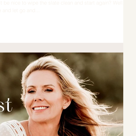
 be nice to wipe the slate clean and start again? Well,
 and let go and...