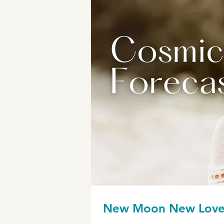
New Moon New Lov