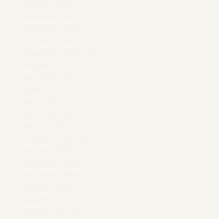
January 2026
(3)
3 posts
December 2025
(4)
4 posts
November 2025
(5)
5 posts
October 2025
(4)
4 posts
September 2025
(4)
4 posts
August 2025
(5)
5 posts
July 2025
(4)
4 posts
June 2025
(5)
5 posts
May 2025
(4)
4 posts
April 2025
(4)
4 posts
March 2025
(5)
5 posts
February 2025
(4)
4 posts
January 2025
(1)
1 post
December 2024
(3)
3 posts
November 2024
(2)
2 posts
October 2024
(4)
4 posts
September 2024
(5)
5 posts
August 2024
(4)
4 posts