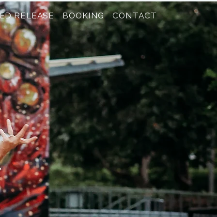
ED RELEASE
BOOKING
CONTACT