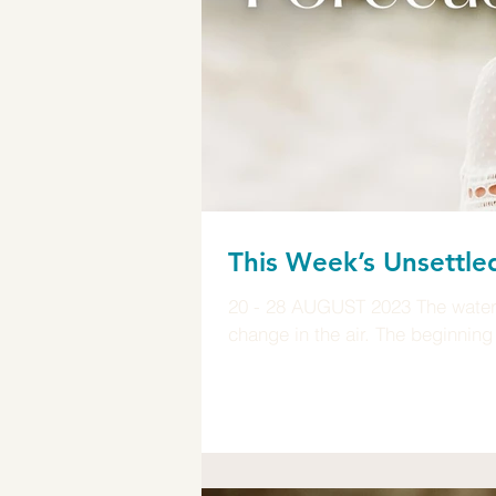
This Week’s Unsettle
20 - 28 AUGUST 2023 The waters 
change in the air. The beginning 