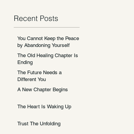
Recent Posts
You Cannot Keep the Peace
by Abandoning Yourself
The Old Healing Chapter Is
Ending
The Future Needs a
Different You
A New Chapter Begins
The Heart Is Waking Up
Trust The Unfolding