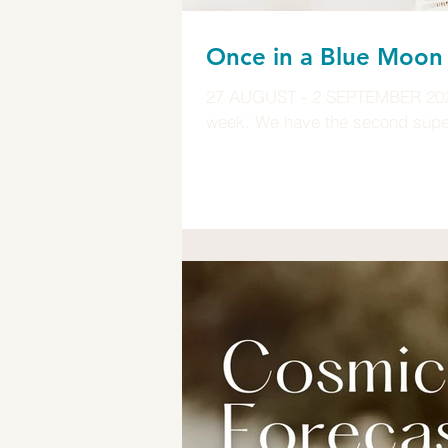
Once in a Blue Moo
27 AUGUST - 2 SEPTEMBER 2023 I
week. We have the second super 