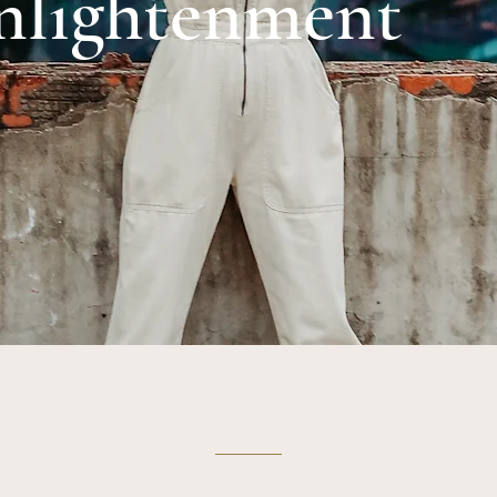
nlightenment