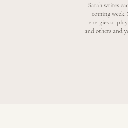
Sarah writes ea
coming week. 
energies at pla
and others and yo