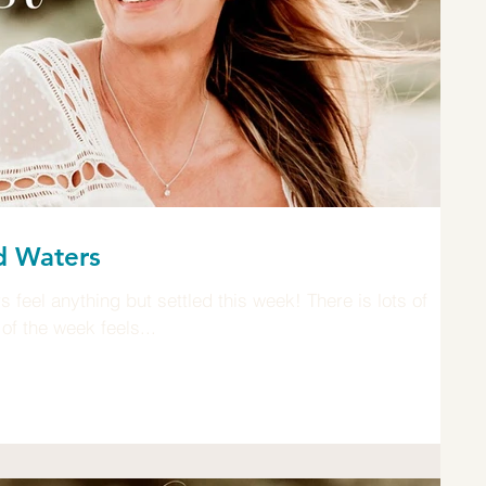
d Waters
feel anything but settled this week! There is lots of
of the week feels...