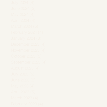
July 2024
(4)
4 posts
June 2024
(3)
3 posts
May 2024
(4)
4 posts
April 2024
(4)
4 posts
March 2024
(5)
5 posts
February 2024
(4)
4 posts
January 2024
(3)
3 posts
December 2023
(4)
4 posts
November 2023
(4)
4 posts
October 2023
(5)
5 posts
September 2023
(4)
4 posts
August 2023
(4)
4 posts
July 2023
(5)
5 posts
June 2023
(3)
3 posts
May 2023
(4)
4 posts
April 2023
(5)
5 posts
March 2023
(4)
4 posts
February 2023
(4)
4 posts