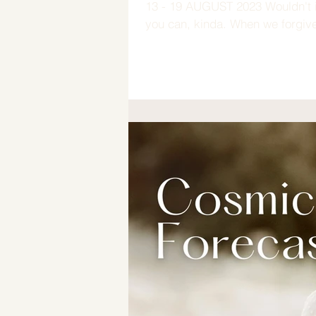
13 - 19 AUGUST 2023 Wouldn't it
you can, kinda. When we forgive