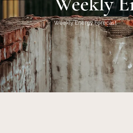
Weekly E
Weekly Energy Forecast