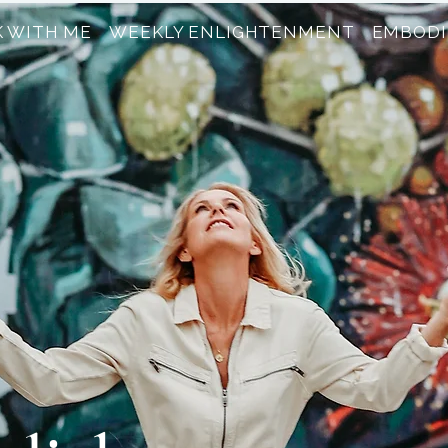
 WITH ME
WEEKLY ENLIGHTENMENT
EMBODI