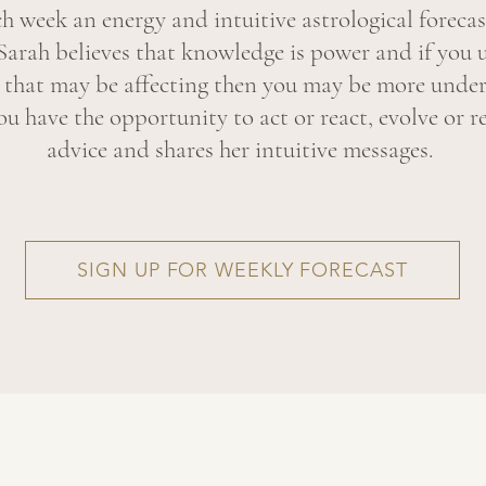
ch week an energy and intuitive astrological forecas
Sarah believes that knowledge is power and if you 
y that may be affecting then you may be more under
u have the opportunity to act or react, evolve or re
advice and shares her intuitive messages.
SIGN UP FOR WEEKLY FORECAST