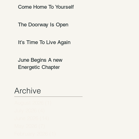
Come Home To Yourself
The Doorway Is Open
It's Time To Live Again
June Begins A new
Energetic Chapter
Archive
August 2026
(1)
1 post
July 2026
(4)
4 posts
June 2026
(14)
14 posts
May 2026
(7)
7 posts
February 2026
(1)
1 post