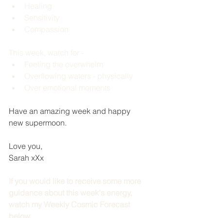
Healing 
Sensitivity 
Compassion 
This week, watch for -
Feeling the overwhelm 
Overflowing waters - physically 
Over emotional moments 
Have an amazing week and happy 
new supermoon.
Love you,
Sarah xXx
If you would like to receive some more 
guidance about this week's energy, 
watch my Weekly Cosmic Forecast 
below.