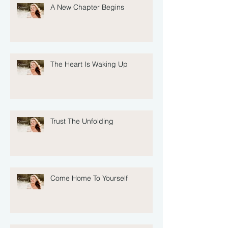
A New Chapter Begins
The Heart Is Waking Up
Trust The Unfolding
Come Home To Yourself