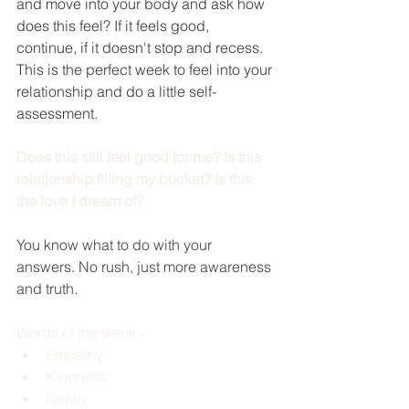
and move into your body and ask how 
does this feel? If it feels good, 
continue, if it doesn't stop and recess. 
This is the perfect week to feel into your 
relationship and do a little self-
assessment. 
Does this still feel good for me? Is this 
relationship filling my bucket? Is this 
the love I dream of?
You know what to do with your 
answers. No rush, just more awareness 
and truth. 
Words of the week - 
Empathy
Kindness 
Gently 