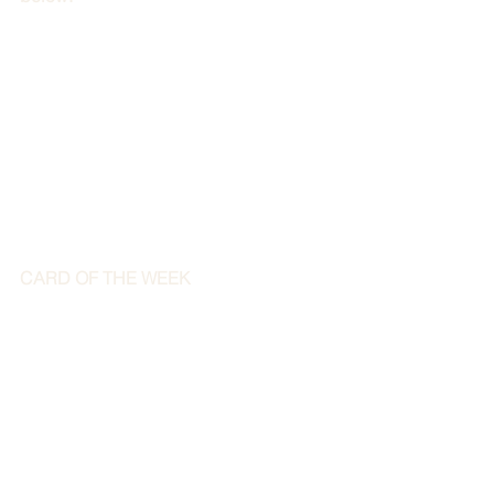
CARD OF THE WEEK