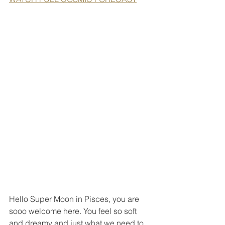
Hello Super Moon in Pisces, you are 
sooo welcome here. You feel so soft 
and dreamy and just what we need to 