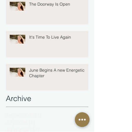
The Doorway Is Open
It's Time To Live Again
June Begins A new Energetic
Chapter
Archive
August 2026
(1)
1 post
July 2026
(4)
4 posts
June 2026
(14)
14 posts