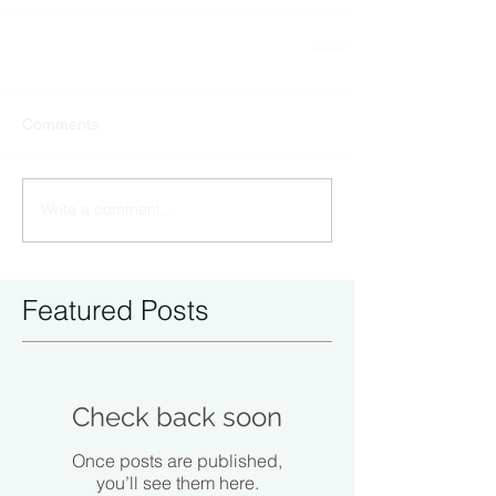
Comments
Write a comment...
Featured Posts
Check back soon
Once posts are published,
you’ll see them here.