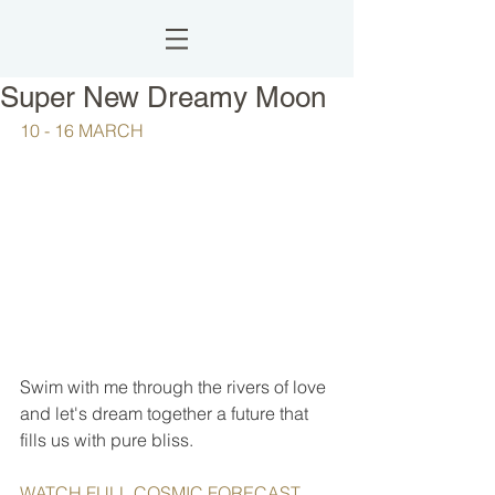
Super New Dreamy Moon
10 - 16 MARCH
Swim with me through the rivers of love 
and let's dream together a future that 
fills us with pure bliss. 
WATCH FULL COSMIC FORECAST