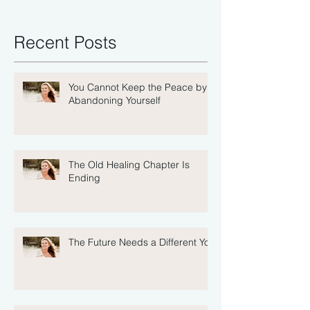
Recent Posts
You Cannot Keep the Peace by
Abandoning Yourself
The Old Healing Chapter Is
Ending
The Future Needs a Different You