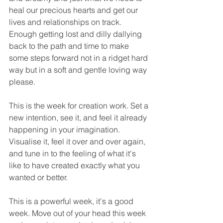
heal our precious hearts and get our 
lives and relationships on track. 
Enough getting lost and dilly dallying 
back to the path and time to make 
some steps forward not in a ridget hard 
way but in a soft and gentle loving way 
please.
This is the week for creation work. Set a 
new intention, see it, and feel it already 
happening in your imagination. 
Visualise it, feel it over and over again, 
and tune in to the feeling of what it's 
like to have created exactly what you 
wanted or better.  
This is a powerful week, it's a good 
week. Move out of your head this week 