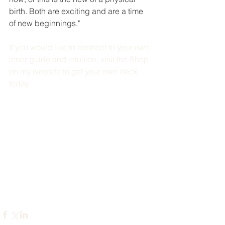
birth. Both are exciting and are a time 
of new beginnings."
If you would like to connect to your own 
inner guide and intuition, visit the Shop 
on my website to get your own deck 
today. 