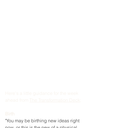
Here's a little guidance for the week 
ahead from 
The Transformation Deck
; 
Birth
"You may be birthing new ideas right 
now, or this is the new of a physical 