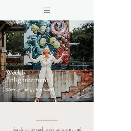
THE WORK
Weekly
Enlightenment
Weekly Energy Forecast
Sarah writes each week an energy and