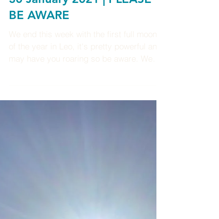
Weekly Enlightenment 24-
30 January 2021 | PLEASE
BE AWARE
We end this week with the first full moon
of the year in Leo, it's pretty powerful and
may have you roaring so be aware. We
also have...