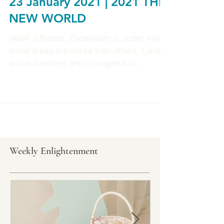
Weekly Enlightenment 17-
23 January 2021 | 2021 THE
NEW WORLD
Week 3 Report. Excavation is under way,
some areas are worse than others. Land
and soil testing are in progress to
determine what type of...
Weekly Enlightenment