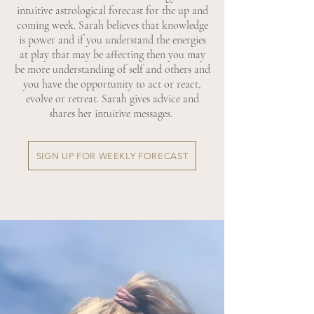
intuitive astrological forecast for the up and
coming week. Sarah believes that knowledge
is power and if you understand the energies
at play that may be affecting then you may
be more understanding of self and others and
you have the opportunity to act or react,
evolve or retreat. Sarah gives advice and
shares her intuitive messages.
SIGN UP FOR WEEKLY FORECAST