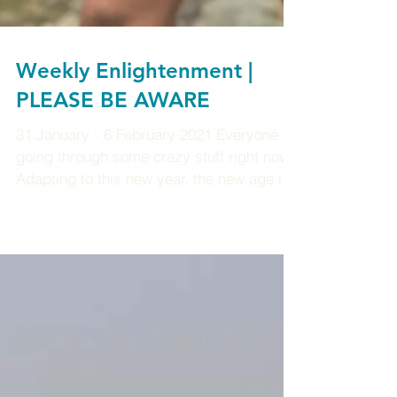
Weekly Enlightenment |
PLEASE BE AWARE
31 January - 6 February 2021 Everyone is
going through some crazy stuff right now.
Adapting to this new year, the new age it's
pretty...