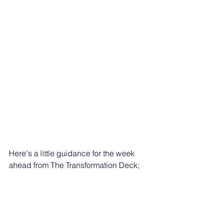
Here's a little guidance for the week 
ahead from The Transformation Deck; 