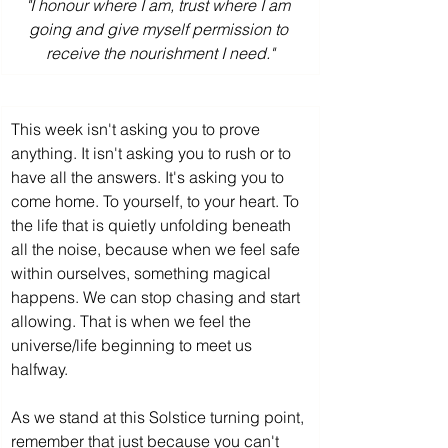
"I honour where I am, trust where I am 
going and give myself permission to 
receive the nourishment I need."
This week isn't asking you to prove 
anything. It isn't asking you to rush or to 
have all the answers. It's asking you to 
come home. To yourself, to your heart. To 
the life that is quietly unfolding beneath 
all the noise, because when we feel safe 
within ourselves, something magical 
happens. We can stop chasing and start 
allowing. That is when we feel the 
universe/life beginning to meet us 
halfway.
As we stand at this Solstice turning point, 
remember that just because you can't 