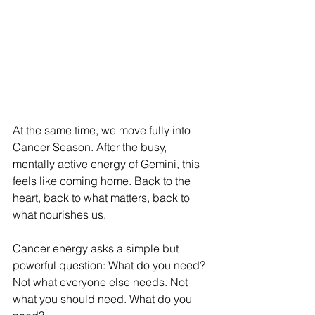
At the same time, we move fully into 
Cancer Season. After the busy, 
mentally active energy of Gemini, this 
feels like coming home. Back to the 
heart, back to what matters, back to 
what nourishes us.
Cancer energy asks a simple but 
powerful question: What do you need?
Not what everyone else needs. Not 
what you should need. What do you 