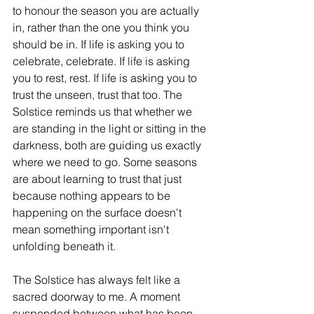
to honour the season you are actually 
in, rather than the one you think you 
should be in. If life is asking you to 
celebrate, celebrate. If life is asking 
you to rest, rest. If life is asking you to 
trust the unseen, trust that too. The 
Solstice reminds us that whether we 
are standing in the light or sitting in the 
darkness, both are guiding us exactly 
where we need to go. Some seasons 
are about learning to trust that just 
because nothing appears to be 
happening on the surface doesn't 
mean something important isn't 
unfolding beneath it.
The Solstice has always felt like a 
sacred doorway to me. A moment 
suspended between what has been 