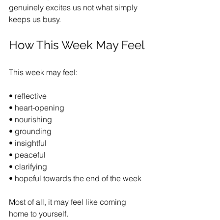
genuinely excites us not what simply 
keeps us busy.
How This Week May Feel
This week may feel:
• reflective
• heart-opening
• nourishing
• grounding
• insightful
• peaceful
• clarifying
• hopeful towards the end of the week
Most of all, it may feel like coming 
home to yourself.