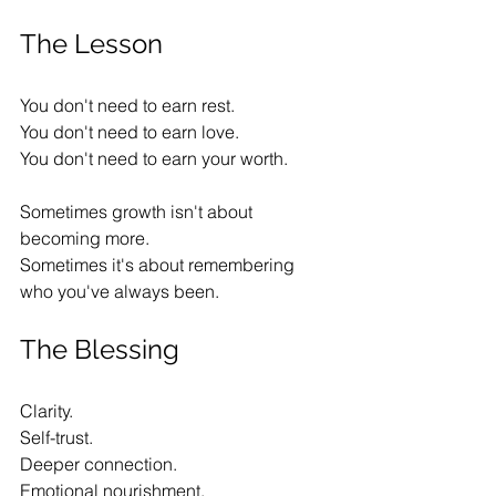
The Lesson
You don't need to earn rest.
You don't need to earn love.
You don't need to earn your worth.
Sometimes growth isn't about 
becoming more.
Sometimes it's about remembering 
who you've always been.
The Blessing
Clarity.
Self-trust.
Deeper connection.
Emotional nourishment.