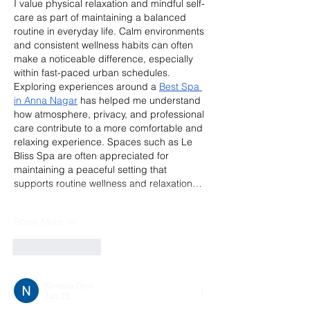
I value physical relaxation and mindful self-
care as part of maintaining a balanced 
routine in everyday life. Calm environments 
and consistent wellness habits can often 
make a noticeable difference, especially 
within fast-paced urban schedules. 
Exploring experiences around a 
Best Spa 
in Anna Nagar
 has helped me understand 
how atmosphere, privacy, and professional 
care contribute to a more comfortable and 
relaxing experience. Spaces such as Le 
Bliss Spa are often appreciated for 
maintaining a peaceful setting that 
supports routine wellness and relaxation…
Show More
Like
Reply
Nirmala Devi
Jun 23