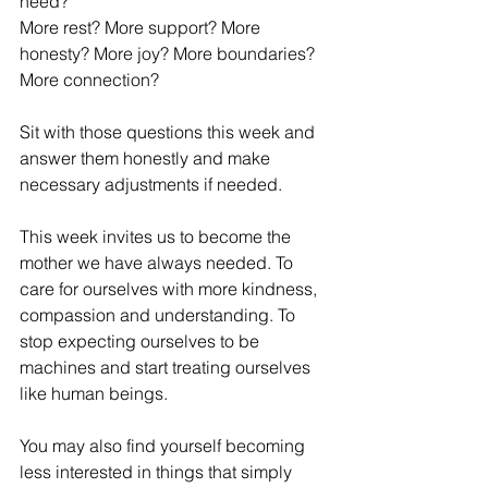
need?
More rest? More support? More 
honesty? More joy? More boundaries? 
More connection?
Sit with those questions this week and 
answer them honestly and make 
necessary adjustments if needed.
This week invites us to become the 
mother we have always needed. To 
care for ourselves with more kindness, 
compassion and understanding. To 
stop expecting ourselves to be 
machines and start treating ourselves 
like human beings.
You may also find yourself becoming 
less interested in things that simply 