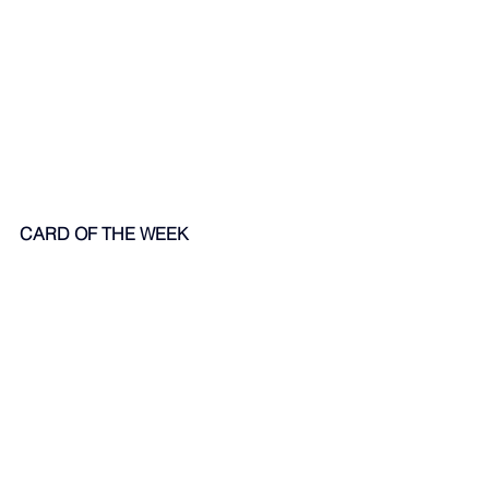
CARD OF THE WEEK