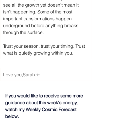
see all the growth yet doesn't mean it 
isn't happening. Some of the most 
important transformations happen 
underground before anything breaks 
through the surface.
Trust your season, trust your timing. Trust 
what is quietly growing within you.
Love you,
Sarah
 ✨
If you would like to receive some more 
guidance about this week's energy, 
watch my Weekly Cosmic Forecast 
below.