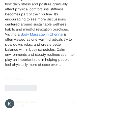
how daily stress and posture gradually 
affect physical comfort until stiffness 
becomes part of their routine. It’s 
encouraging to see more discussions 
centered around sustainable wellness 
habits and mindful relaxation practices. 
Visiting a 
Body Massage in Chennai
 is 
often viewed as one way individuals try to 
slow down, relax, and create better 
balance within busy schedules. Calm 
environments and steady routines seem to 
play an important role in helping people 
feel physically more at ease over…
Show More
Like
Reply
Karan Mathew
Jul 08