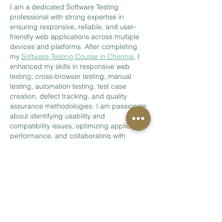
I am a dedicated Software Testing 
professional with strong expertise in 
ensuring responsive, reliable, and user-
friendly web applications across multiple 
devices and platforms. After completing 
my 
Software Testing Course in Chennai
, I 
enhanced my skills in responsive web 
testing, cross-browser testing, manual 
testing, automation testing, test case 
creation, defect tracking, and quality 
assurance methodologies. I am passionate 
about identifying usability and 
compatibility issues, optimizing application 
performance, and collaborating with 
development teams to deliver seamless 
digital experiences that meet both 
business…
Show More
Like
Reply