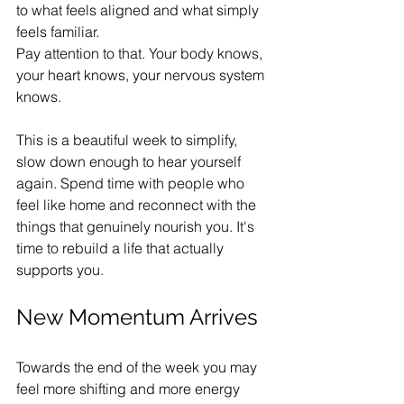
to what feels aligned and what simply 
feels familiar.
Pay attention to that. Your body knows, 
your heart knows, your nervous system 
knows.
This is a beautiful week to simplify, 
slow down enough to hear yourself 
again. Spend time with people who 
feel like home and reconnect with the 
things that genuinely nourish you. It's 
time to rebuild a life that actually 
supports you.
New Momentum Arrives
Towards the end of the week you may 
feel more shifting and more energy 