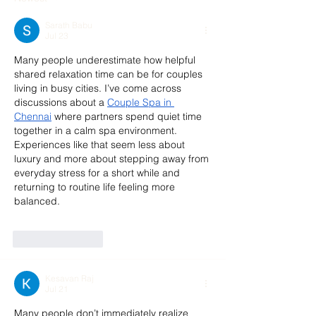
Sarath Babu
Jul 23
Many people underestimate how helpful 
shared relaxation time can be for couples 
living in busy cities. I’ve come across 
discussions about a 
Couple Spa in 
Chennai
 where partners spend quiet time 
together in a calm spa environment. 
Experiences like that seem less about 
luxury and more about stepping away from 
everyday stress for a short while and 
returning to routine life feeling more 
balanced.
Like
Reply
Kesavan Raj
Jul 21
Many people don’t immediately realize 