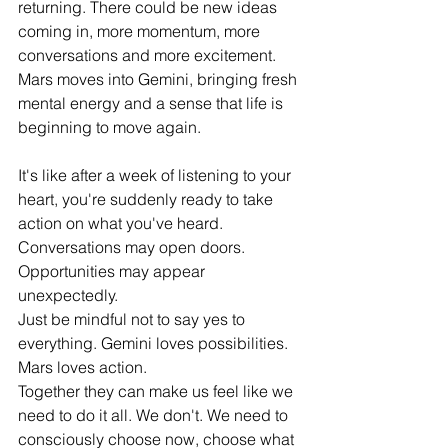
returning. There could be new ideas 
coming in, more momentum, more 
conversations and more excitement.
Mars moves into Gemini, bringing fresh 
mental energy and a sense that life is 
beginning to move again.
It's like after a week of listening to your 
heart, you're suddenly ready to take 
action on what you've heard. 
Conversations may open doors. 
Opportunities may appear 
unexpectedly.
Just be mindful not to say yes to 
everything. Gemini loves possibilities. 
Mars loves action.
Together they can make us feel like we 
need to do it all. We don't. We need to 
consciously choose now, choose what 