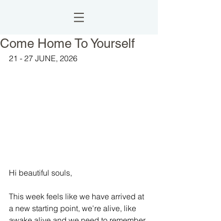
Come Home To Yourself
21 - 27 JUNE, 2026
Hi beautiful souls,
This week feels like we have arrived at 
a new starting point, we're alive, like 
awake alive and we need to remember 