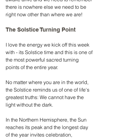
there is nowhere else we need to be 
right now other than where we are!
The Solstice Turning Point
I love the energy we kick off this week 
with - its Solstice time and this is one of 
the most powerful sacred turning 
points of the entire year.
No matter where you are in the world, 
the Solstice reminds us of one of life's 
greatest truths: We cannot have the 
light without the dark.
In the Northern Hemisphere, the Sun 
reaches its peak and the longest day 
of the year invites celebration, 