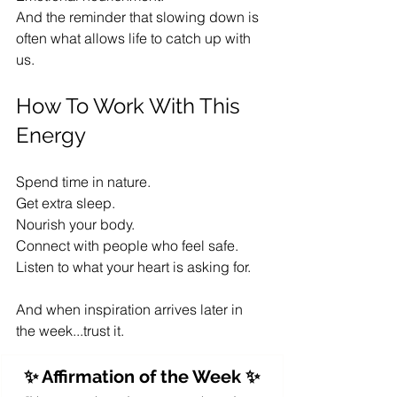
And the reminder that slowing down is 
often what allows life to catch up with 
us.
How To Work With This 
Energy
Spend time in nature.
Get extra sleep.
Nourish your body.
Connect with people who feel safe.
Listen to what your heart is asking for.
And when inspiration arrives later in 
the week...trust it.
✨ Affirmation of the Week ✨