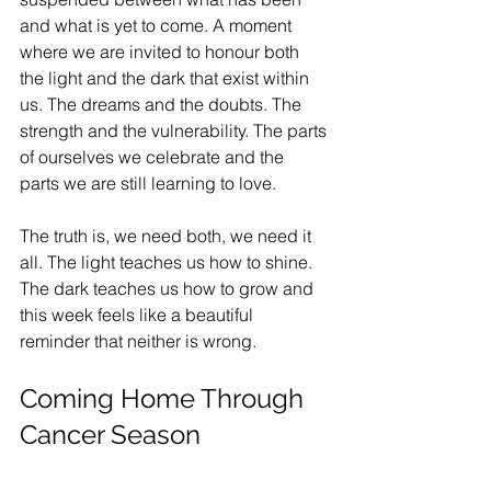
and what is yet to come. A moment 
where we are invited to honour both 
the light and the dark that exist within 
us. The dreams and the doubts. The 
strength and the vulnerability. The parts 
of ourselves we celebrate and the 
parts we are still learning to love.
The truth is, we need both, we need it 
all. The light teaches us how to shine. 
The dark teaches us how to grow and 
this week feels like a beautiful 
reminder that neither is wrong.
Coming Home Through 
Cancer Season