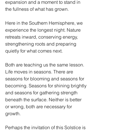
expansion and a moment to stand in 
the fullness of what has grown.
Here in the Southern Hemisphere, we 
experience the longest night. Nature 
retreats inward, conserving energy, 
strengthening roots and preparing 
quietly for what comes next.
Both are teaching us the same lesson. 
Life moves in seasons. There are 
seasons for blooming and seasons for 
becoming. Seasons for shining brightly 
and seasons for gathering strength 
beneath the surface. Neither is better 
or wrong, both are necessary for 
growth.
Perhaps the invitation of this Solstice is 