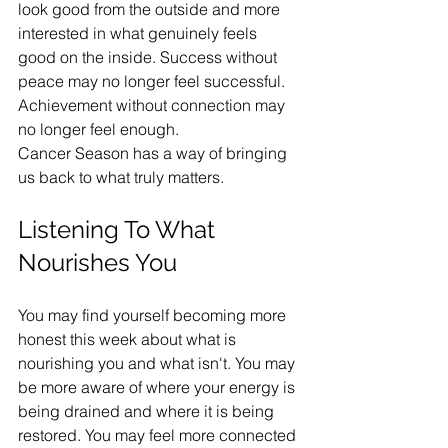
look good from the outside and more 
interested in what genuinely feels 
good on the inside. Success without 
peace may no longer feel successful. 
Achievement without connection may 
no longer feel enough.
Cancer Season has a way of bringing 
us back to what truly matters.
Listening To What 
Nourishes You
You may find yourself becoming more 
honest this week about what is 
nourishing you and what isn't. You may 
be more aware of where your energy is 
being drained and where it is being 
restored. You may feel more connected 