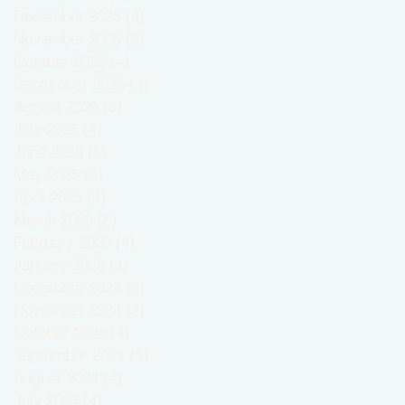
December 2025
(4)
4 posts
November 2025
(5)
5 posts
October 2025
(4)
4 posts
September 2025
(4)
4 posts
August 2025
(5)
5 posts
July 2025
(4)
4 posts
June 2025
(5)
5 posts
May 2025
(4)
4 posts
April 2025
(4)
4 posts
March 2025
(5)
5 posts
February 2025
(4)
4 posts
January 2025
(1)
1 post
December 2024
(3)
3 posts
November 2024
(2)
2 posts
October 2024
(4)
4 posts
September 2024
(5)
5 posts
August 2024
(4)
4 posts
July 2024
(4)
4 posts