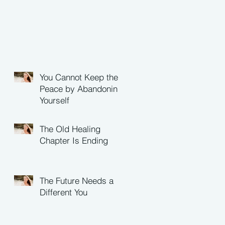
You Cannot Keep the
Peace by Abandoning
Yourself
The Old Healing
Chapter Is Ending
The Future Needs a
Different You