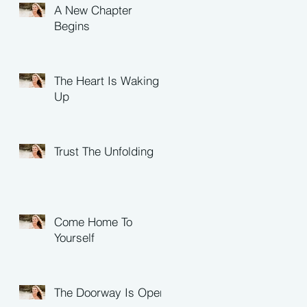
A New Chapter
Begins
The Heart Is Waking
Up
Trust The Unfolding
Come Home To
Yourself
The Doorway Is Open