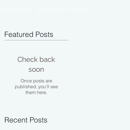
ED RELEASE
BOOKING
CONTACT
Featured Posts
Check back
soon
Once posts are
published, you’ll see
them here.
Recent Posts