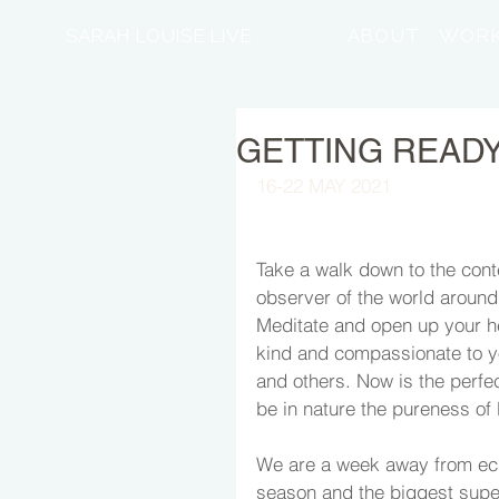
SARAH LOUISE LIVE
ABOUT
WORK
GETTING READY.
16-22 MAY 2021
Take a walk down to the cont
observer of the world around 
Meditate and open up your he
kind and compassionate to y
and others. Now is the perfe
be in nature the pureness of l
We are a week away from ecl
season and the biggest supe