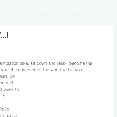
 WITH ME
WEEKLY ENLIGHTENMENT
EMBODI
..!
emplation lake, sit down and relax, become the 
you, the observer of  the world within you. 
art, be 
ourself 
ct week to 
ife. 
ipse 
rmoon of 