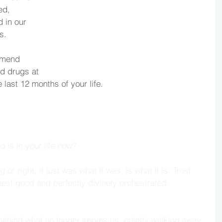
ed, 
 in our 
s. 
mmend 
nd drugs at 
 last 12 months of your life.
o is in your life now?
 right, it just was what it was, is what it is. Trust 
hest good and perfectly divinely orchestrated. 
ehind what no longer serves us, quietly walking away 