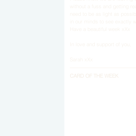
without a fuss and getting r
need to be as light as possi
in our minds to see exactly 
Have a beautiful week xXx
In love and support of you,
Sarah xXx
CARD OF THE WEEK