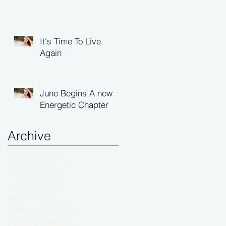
It's Time To Live
Again
June Begins A new
Energetic Chapter
Archive
August 2026
(1)
1 post
July 2026
(4)
4 posts
June 2026
(14)
14 posts
May 2026
(7)
7 posts
February 2026
(1)
1 post
January 2026
(3)
3 posts