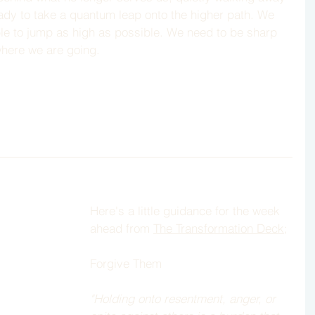
eady to take a quantum leap onto the higher path. We 
ble to jump as high as possible. We need to be sharp 
where we are going. 
Here's a little guidance for the week 
ahead from 
The Transformation Deck
; 
Forgive Them
"Holding onto resentment, anger, or 