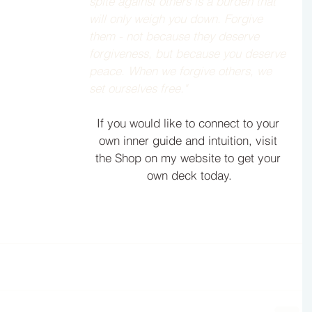
spite against others is a burden that 
will only weigh you down. Forgive 
them - not because they deserve 
forgiveness, but because you deserve 
peace. When we forgive others, we 
set ourselves free."  
If you would like to connect to your 
own inner guide and intuition, visit 
the Shop on my website to get your 
own deck today.