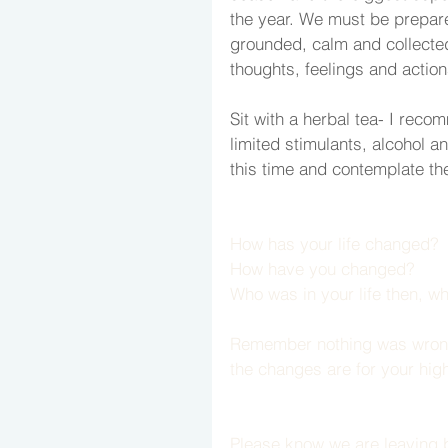
the year. We must be prepar
grounded, calm and collected
thoughts, feelings and action
Sit with a herbal tea- I reco
limited stimulants, alcohol a
this time and contemplate the
How has your life changed?
How have you changed?
Who was in your life then, wh
Remember nothing was wrong or
the changes are for your hig
Please know we are leaving b