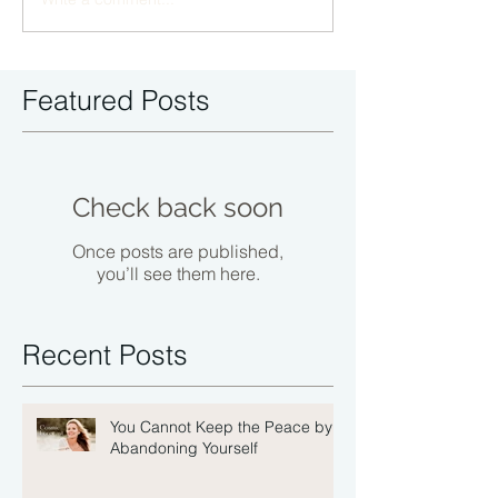
Featured Posts
Check back soon
Once posts are published,
you’ll see them here.
Recent Posts
You Cannot Keep the Peace by
Abandoning Yourself