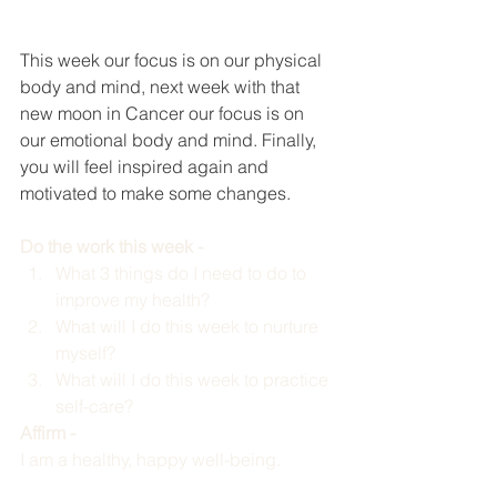
This week our focus is on our physical 
body and mind, next week with that 
new moon in Cancer our focus is on 
our emotional body and mind. Finally, 
you will feel inspired again and 
motivated to make some changes. 
Do the work this week -  
What 3 things do I need to do to 
improve my health? 
What will I do this week to nurture 
myself?
What will I do this week to practice 
self-care?
Affirm - 
I am a healthy, happy well-being. 