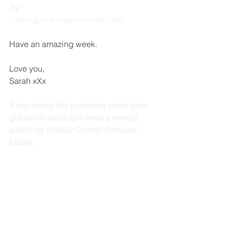
Try - 
Looking at things in a new light. 
Have an amazing week.
Love you,
Sarah xXx
If you would like to receive some more 
guidance about this week's energy, 
watch my Weekly Cosmic Forecast 
below.