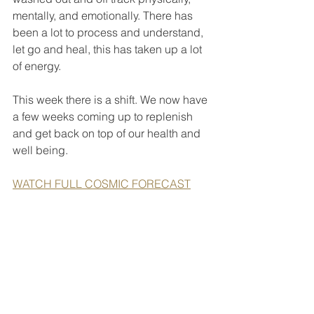
mentally, and emotionally. There has 
been a lot to process and understand, 
let go and heal, this has taken up a lot 
of energy.
This week there is a shift. We now have 
a few weeks coming up to replenish 
and get back on top of our health and 
well being.
WATCH FULL COSMIC FORECAST