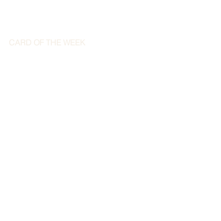
CARD OF THE WEEK