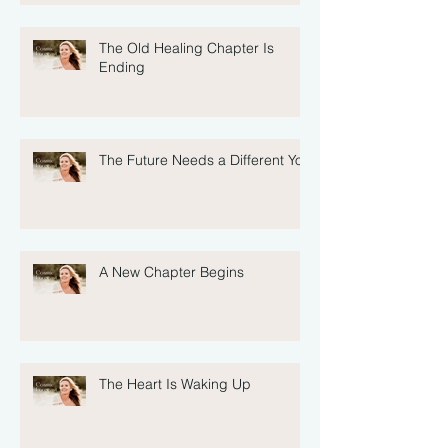
The Old Healing Chapter Is
Ending
The Future Needs a Different You
A New Chapter Begins
The Heart Is Waking Up