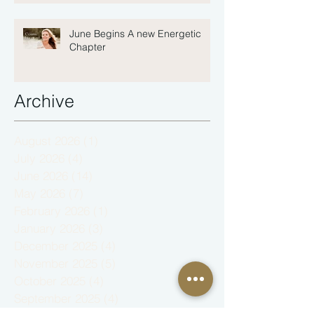
June Begins A new Energetic
Chapter
Archive
August 2026
(1)
1 post
July 2026
(4)
4 posts
June 2026
(14)
14 posts
May 2026
(7)
7 posts
February 2026
(1)
1 post
January 2026
(3)
3 posts
December 2025
(4)
4 posts
November 2025
(5)
5 posts
October 2025
(4)
4 posts
September 2025
(4)
4 posts