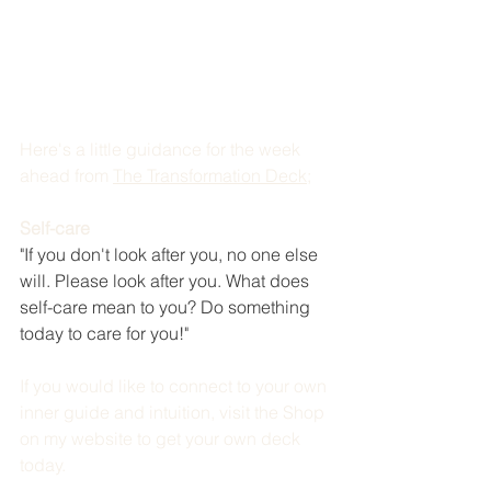
Here's a little guidance for the week 
ahead from 
The Transformation Deck
; 
Self-care
"If you don't look after you, no one else 
will. Please look after you. What does 
self-care mean to you? Do something 
today to care for you!"
If you would like to connect to your own 
inner guide and intuition, visit the Shop 
on my website to get your own deck 
today. 