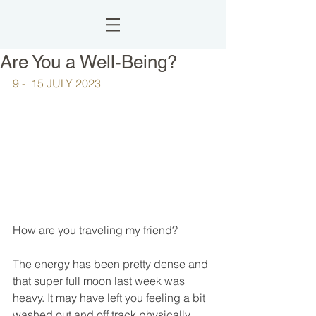
Are You a Well-Being?
9 -  15 JULY 2023
How are you traveling my friend?
The energy has been pretty dense and 
that super full moon last week was 
heavy. It may have left you feeling a bit 
washed out and off track physically, 