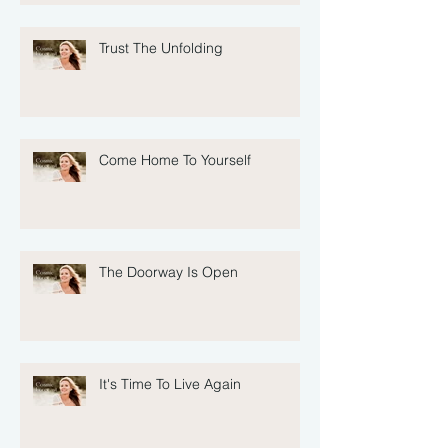
Trust The Unfolding
Come Home To Yourself
The Doorway Is Open
It's Time To Live Again