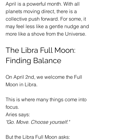
April is a powerful month. With all 
planets moving direct, there is a 
collective push forward. For some, it 
may feel less like a gentle nudge and 
more like a shove from the Universe.
The Libra Full Moon: 
Finding Balance
On April 2nd, we welcome the Full 
Moon in Libra.
This is where many things come into 
focus.
Aries says:
"Go. Move. Choose yourself."
But the Libra Full Moon asks: