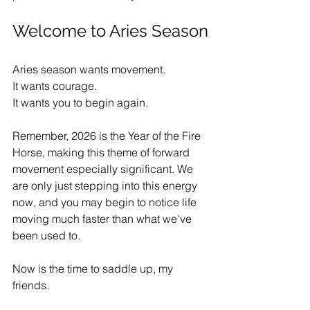
Welcome to Aries Season
Aries season wants movement.
It wants courage.
It wants you to begin again.
Remember, 2026 is the Year of the Fire 
Horse, making this theme of forward 
movement especially significant. We 
are only just stepping into this energy 
now, and you may begin to notice life 
moving much faster than what we've 
been used to.
Now is the time to saddle up, my 
friends.