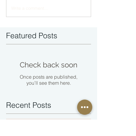
Write a comment...
Featured Posts
Check back soon
Once posts are published,
you’ll see them here.
Recent Posts
You Cannot Keep the Peace by
Abandoning Yourself