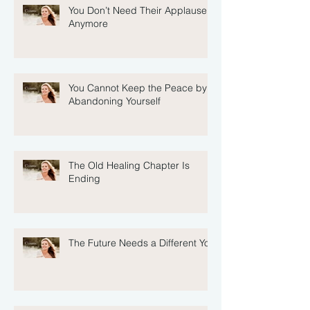
You Don’t Need Their Applause
Anymore
You Cannot Keep the Peace by
Abandoning Yourself
The Old Healing Chapter Is
Ending
The Future Needs a Different You