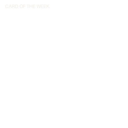
CARD OF THE WEEK