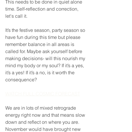
This needs to be done in quiet alone 
time. Self-reflection and correction, 
let's call it. 
It’s the festive season, party season so 
have fun during this time but please 
remember balance in all areas is 
called for. Maybe ask yourself before 
making decisions- will this nourish my 
mind my body or my soul? If it’s a yes, 
it’s a yes! If it’s a no, is it worth the 
consequence? 
WATCH FULL COSMIC FORECAST
We are in lots of mixed retrograde 
energy right now and that means slow 
down and reflect on where you are. 
November would have brought new 