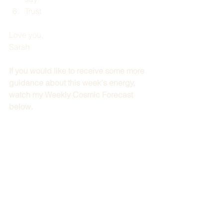
Trust
Love you,
Sarah
If you would like to receive some more 
guidance about this week's energy, 
watch my Weekly Cosmic Forecast 
below.