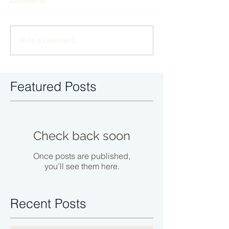
Comments
Write a comment...
Featured Posts
Check back soon
Once posts are published,
you’ll see them here.
Recent Posts