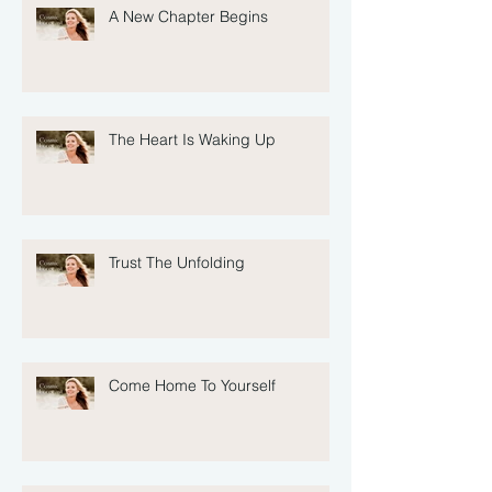
A New Chapter Begins
The Heart Is Waking Up
Trust The Unfolding
Come Home To Yourself