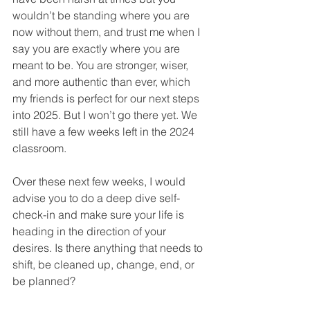
wouldn’t be standing where you are 
now without them, and trust me when I 
say you are exactly where you are 
meant to be. You are stronger, wiser, 
and more authentic than ever, which 
my friends is perfect for our next steps 
into 2025. But I won’t go there yet. We 
still have a few weeks left in the 2024 
classroom. 
Over these next few weeks, I would 
advise you to do a deep dive self-
check-in and make sure your life is 
heading in the direction of your 
desires. Is there anything that needs to 
shift, be cleaned up, change, end, or 
be planned? 