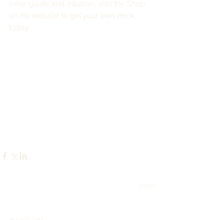
inner guide and intuition, visit the Shop 
on my website to get your own deck 
today. 