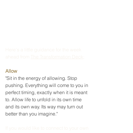
Here's a little guidance for the week 
ahead from 
The Transformation Deck
; 
Allow
"Sit in the energy of allowing. Stop 
pushing. Everything will come to you in 
perfect timing, exactly when it is meant 
to. Allow life to unfold in its own time 
and its own way. Its way may turn out 
better than you imagine."
If you would like to connect to your own 