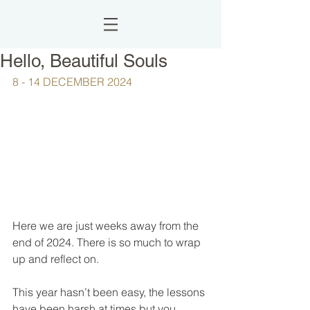
Hello, Beautiful Souls
8 - 14 DECEMBER 2024
Here we are just weeks away from the 
end of 2024. There is so much to wrap 
up and reflect on.
This year hasn’t been easy, the lessons 
have been harsh at times but you 