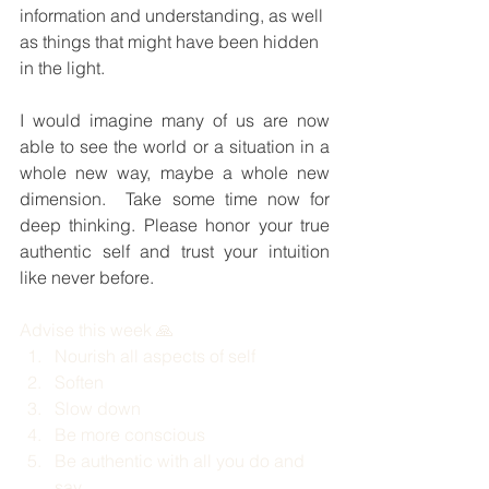
information and understanding, as well 
as things that might have been hidden 
in the light.
I would imagine many of us are now 
able to see the world or a situation in a 
whole new way, maybe a whole new 
dimension.  Take some time now for 
deep thinking. Please honor your true 
authentic self and trust your intuition 
like never before.
Advise this week 🙏
Nourish all aspects of self
Soften 
Slow down 
Be more conscious 
Be authentic with all you do and 
say 