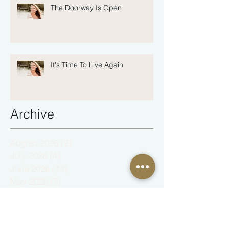
The Doorway Is Open
It's Time To Live Again
Archive
August 2026
(2)
2 posts
July 2026
(4)
4 posts
June 2026
(14)
14 posts
May 2026
(7)
7 posts
February 2026
(1)
1 post
January 2026
(3)
3 posts
December 2025
(4)
4 posts