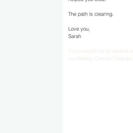
The path is clearing. 
Love you,
Sarah
If you would like to receive
my Weekly Cosmic Forecast