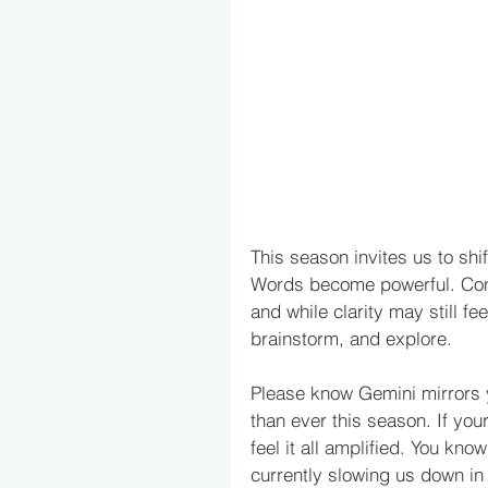
This season invites us to shi
Words become powerful. Co
and while clarity may still fe
brainstorm, and explore. 
Please know Gemini mirrors 
than ever this season. If your
feel it all amplified. You kn
currently slowing us down in t