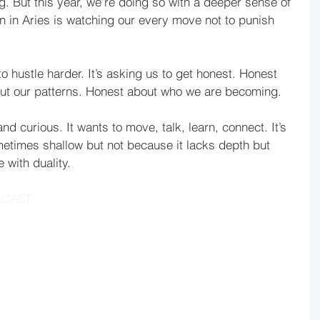
 But this year, we’re doing so with a deeper sense of 
n in Aries is watching our every move not to punish 
to hustle harder. It’s asking us to get honest. Honest 
out our patterns. Honest about who we are becoming.
and curious. It wants to move, talk, learn, connect. It’s 
etimes shallow but not because it lacks depth but 
 with duality. 
ECAST