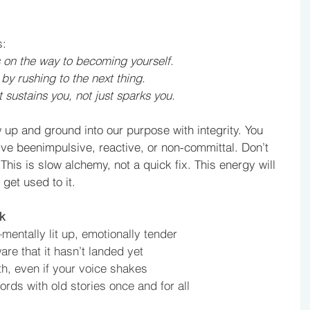
s:
s on the way to becoming yourself.
by rushing to the next thing.
t sustains you, not just sparks you.
 up and ground into our purpose with integrity. You 
’ve beenimpulsive, reactive, or non-committal. Don’t 
his is slow alchemy, not a quick fix. This energy will 
get used to it. 
k
mentally lit up, emotionally tender
are that it hasn’t landed yet
th, even if your voice shakes
ords with old stories once and for all