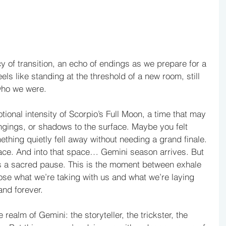
y of transition, an echo of endings as we prepare for a 
ls like standing at the threshold of a new room, still 
 who we were.
onal intensity of Scorpio’s Full Moon, a time that may 
gings, or shadows to the surface. Maybe you felt 
thing quietly fell away without needing a grand finale. 
pace. And into that space… Gemini season arrives. But 
s a sacred pause. This is the moment between exhale 
se what we’re taking with us and what we’re laying 
and forever.
realm of Gemini: the storyteller, the trickster, the 