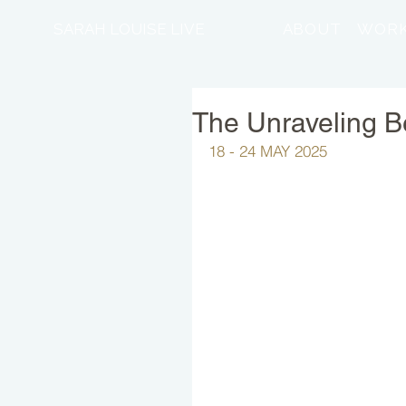
SARAH LOUISE LIVE
ABOUT
WORK
The Unraveling Be
18 - 24 MAY 2025