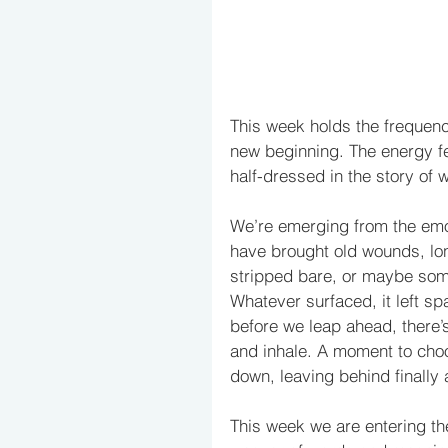
This week holds the frequenc
new beginning. The energy fee
half-dressed in the story of
We’re emerging from the emoti
have brought old wounds, lon
stripped bare, or maybe some
Whatever surfaced, it left s
before we leap ahead, there’
and inhale. A moment to choo
down, leaving behind finally 
This week we are entering the 