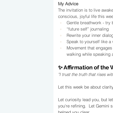
My Advice
The invitation is to live awake
conscious, joyful life this we
Gentle breathwork - try 
“future self” journaling
Rewrite your inner dialo
Speak to yourself like a 
Movement that engages b
walking while speaking a
✨ Affirmation of the
"I trust the truth that rises
Let this week be about clari
Let curiosity lead you, but l
you're refining.  Let Gemini 
helped you clear.