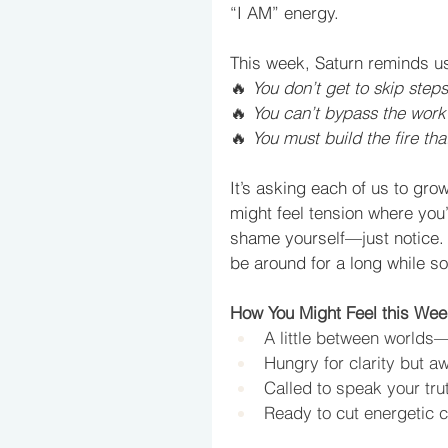
“I AM” energy. 
This week, Saturn reminds u
🔥 
You don’t get to skip step
🔥 
You can’t bypass the work 
🔥 
You must build the fire tha
It
’s asking each of us to grow
might feel tension where you
shame yourself—just notice. T
be around for a long while so 
How You Might Feel this Wee
A little between worlds—
Hungry for clarity but aw
Called to speak your tru
Ready to cut energetic c