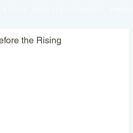
 WITH ME
WEEKLY ENLIGHTENMENT
EMBODI
fore the Rising