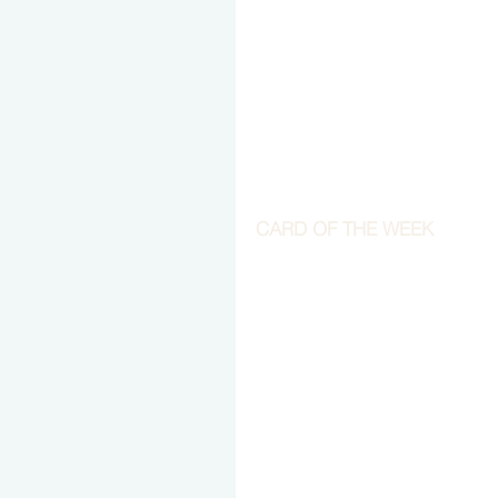
CARD OF THE WEEK