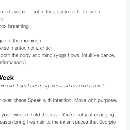
 and aware — not in fear, but in faith. To live a 
ek:
box breathing 
gue in the mornings
wise mentor, not a critic
oth the body and mind (yoga flows, intuitive dance, 
ffirmations)
 Week
 within me. I am becoming whole on my own terms."
ty over chaos.Speak with intention. Move with purpose.
et your wisdom hold the map. You’re not just changing, 
season bring fresh air to the inner spaces that Scorpio 