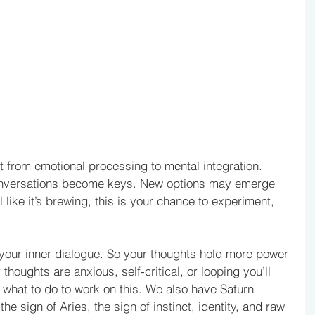
ft from emotional processing to mental integration. 
nversations become keys. New options may emerge 
el like it’s brewing, this is your chance to experiment, 
your inner dialogue. So your thoughts hold more power 
 thoughts are anxious, self-critical, or looping you’ll 
ow what to do to work on this. We also have Saturn 
he sign of Aries, the sign of instinct, identity, and raw 