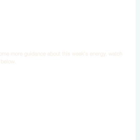
 some more guidance about this week's energy, watch 
 below.