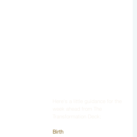
Here's a little guidance for the 
week ahead from The 
Transformation Deck; 
Birth