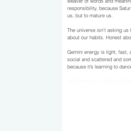
weaver of words and meaning.
responsibility, because Satur
us, but to mature us. 
The universe isn’t asking us 
about our habits. Honest ab
Gemini energy is light, fast, 
social and scattered and som
because it’s learning to dance
WATCH FULL COSMIC FOR