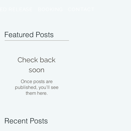
ED RELEASE
BOOKING
CONTACT
Featured Posts
Check back
soon
Once posts are
published, you’ll see
them here.
Recent Posts