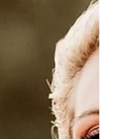
steadier, more alive. The energy shifts this
week as the Sun prepares to move into
Scorpio, my season baby!!! With this shift
comes a deeper, more magnetic