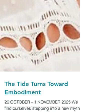
The Tide Turns Toward
Embodiment