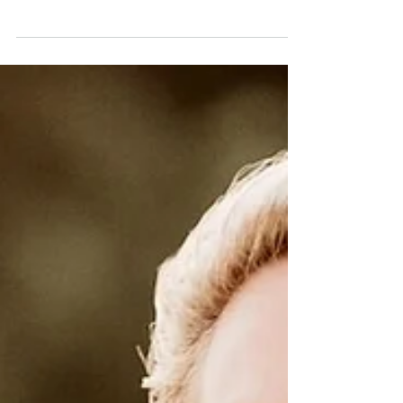
Harmony, Healing & the
Heart Reset
12 - 18 OCTOBER 2025 The Soft Landing
After the Fire This week arrives like a
gentle exhale after weeks of intensity and
ignition. The air feels softer now, slower,
steadier, like the calm glow that lingers
after sunrise. The cosmic tempo is shifting
from fire to flow, from action to integration.
The energies now invite us to come home
to ourselves to breathe deeper, to
recalibrate, and to rebuild harmony after
all the internal clearing of recent weeks.
This isn’t stagnation;