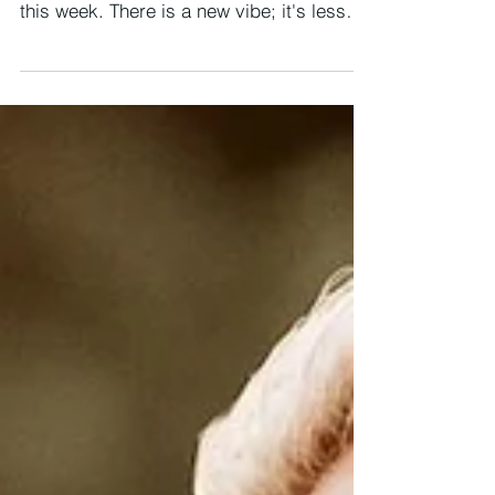
26 OCTOBER - 1 NOVEMBER 2025 We
find ourselves stepping into a new rhythm
this week. There is a new vibe; it's less
about clearing and more about showing
up from here on. The spring in your step
and your soul has a place in the world
now. After the deep internal shifts of
recent weeks/months, life now invites you
outward, to embody what you’ve learned,
to live more boldly, to let your truth be
seen and heard. This week is the bridge
between inner alchemy and outer
expressio