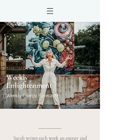
THE WORK
Weekly
Enlightenment
Weekly Energy Forecast
Sarah writes each week an energy and