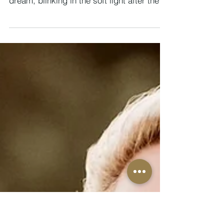
Integration, Illumination &
Initiation
28 SEPTEMBER - 4 OCTOBER 2025 We
enter this week as if waking slowly from a
dream, blinking in the soft light after the
intensity of eclipse season, the Equinox,
and the soul-shifting thresholds of
September. There is a stillness here, a
hush that follows the storm, but also a
strange new vitality humming beneath the
surface. Something has changed, not just
in the skies, but in you and me. You may
not be able to name it yet, but you feel it,