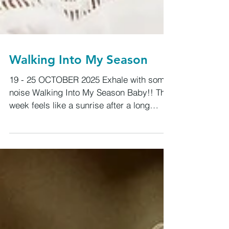
Walking Into My Season
19 - 25 OCTOBER 2025 Exhale with some
noise Walking Into My Season Baby!! This
week feels like a sunrise after a long
night, that quiet moment when you realize
the air smells different, your body feels
lighter, and the world looks freshly
washed. We’re stepping into a new rhythm
now, and the pulse of life feels stronger,