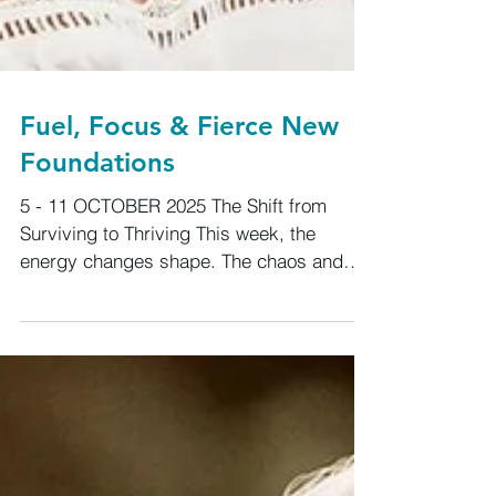
Fuel, Focus & Fierce New
Foundations
5 - 11 OCTOBER 2025 The Shift from
Surviving to Thriving This week, the
energy changes shape. The chaos and