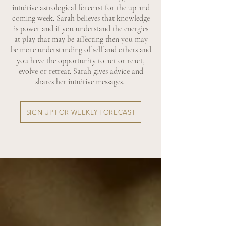
intuitive astrological forecast for the up and
coming week. Sarah believes that knowledge
is power and if you understand the energies
at play that may be affecting then you may
be more understanding of self and others and
you have the opportunity to act or react,
evolve or retreat. Sarah gives advice and
shares her intuitive messages.
SIGN UP FOR WEEKLY FORECAST