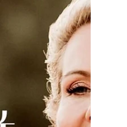
intensity of the past season begin to fade
into the background, replaced by
something clearer, cleaner, and more
purposeful. There’s a sense of forward
motion now, a current beneath your feet
carrying you toward what’s next. Life is no
longer about reacting to what’s happened;
it’s about choosing what happens next.
You may feel this shift as a quiet
confidence rising i