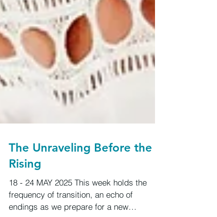
The Unraveling Before the