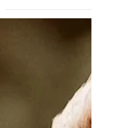
Rising
18 - 24 MAY 2025 This week holds the
frequency of transition, an echo of
endings as we prepare for a new
beginning. The energy feels like...