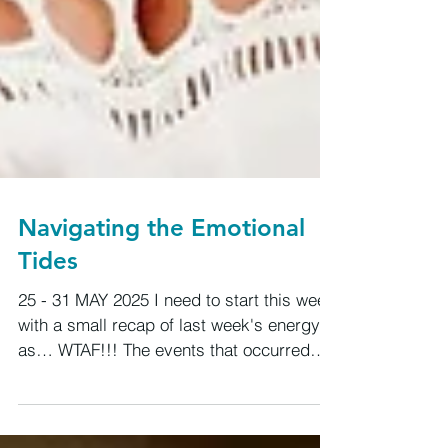
Navigating the Emotional
Tides
25 - 31 MAY 2025 I need to start this week
with a small recap of last week's energy
as… WTAF!!! The events that occurred