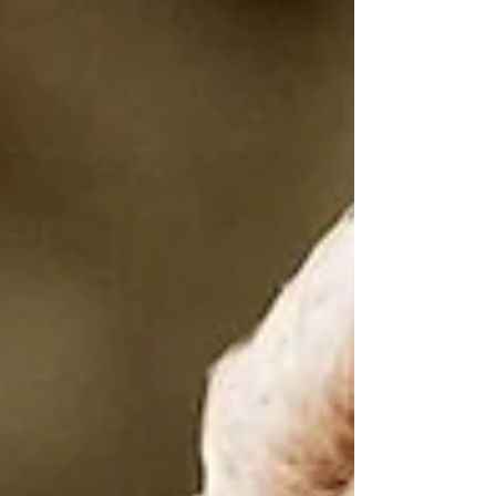
transformational Gemini, underpinned by
the depth and truth-seeking power of
Pluto, the heart-healing of Chiron, and the
moral compass of Haumea. WATCH FULL
COSMIC FORECAST