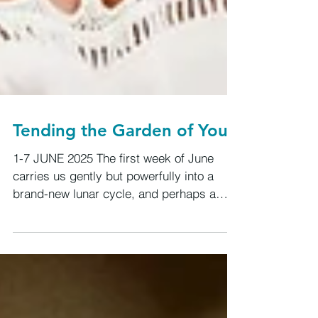
Tending the Garden of You
1-7 JUNE 2025 The first week of June
carries us gently but powerfully into a
brand-new lunar cycle, and perhaps a
whole new season of soul evolution. We’re
emerging from the Gemini New Moon on
May 26, with fresh winds of change in how
we think, speak, and connect. This is not
surface-level Gemini. This is