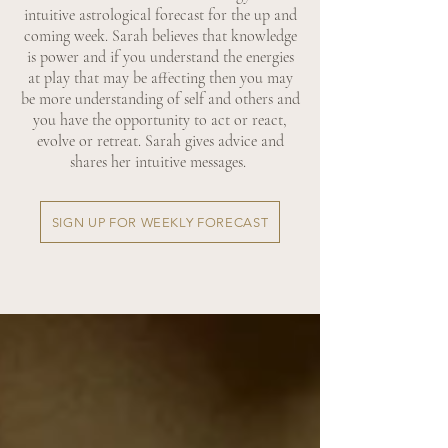
intuitive astrological forecast for the up and
coming week. Sarah believes that knowledge
is power and if you understand the energies
at play that may be affecting then you may
be more understanding of self and others and
you have the opportunity to act or react,
evolve or retreat. Sarah gives advice and
shares her intuitive messages.
SIGN UP FOR WEEKLY FORECAST