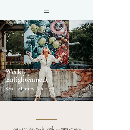
THE WORK
Weekly
Enlightenment
Weekly Energy Forecast
Sarah writes each week an energy and