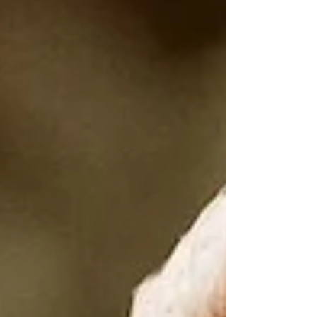
stirred some...