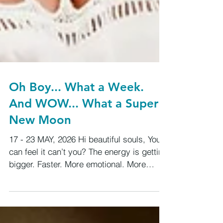
Oh Boy... What a Week.
And WOW... What a Super
New Moon
17 - 23 MAY, 2026 Hi beautiful souls, You
can feel it can’t you? The energy is getting