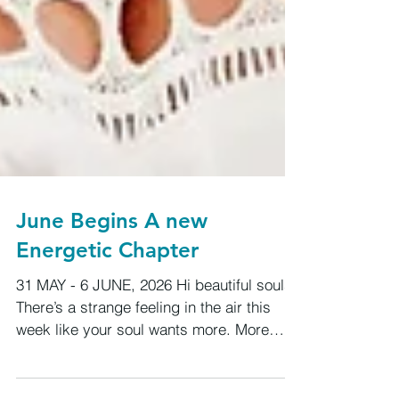
June Begins A new
Energetic Chapter
31 MAY - 6 JUNE, 2026 Hi beautiful souls,
There’s a strange feeling in the air this
week like your soul wants more. More
truth, more meaning, more freedom, more