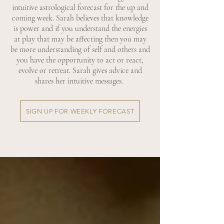
intuitive astrological forecast for the up and
coming week. Sarah believes that knowledge
is power and if you understand the energies
at play that may be affecting then you may
be more understanding of self and others and
you have the opportunity to act or react,
evolve or retreat. Sarah gives advice and
shares her intuitive messages.
SIGN UP FOR WEEKLY FORECAST