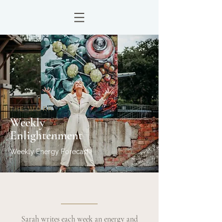
THE WORK
Weekly
Enlightenment
Weekly Energy Forecast
Sarah writes each week an energy and