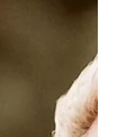
bigger. Faster. More emotional. More
electric. Like something is waking up
inside you and around you at the same
time. This week feels HUGE. Yes… I’m
going to talk about this Taurus Super New
Moon again 😂 because it’s BIG… and we
begin this entire week sitting right inside
the energy of it. This isn’t one of those
New Moons you feel for five minutes and
move on from. This one lingers. It m