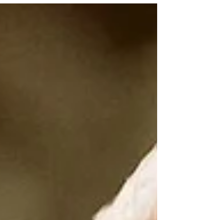
LIFE. I think many of us are going to feel
emotionally restless this week without fully
understanding why, so let me share what
is going on. We begin the week under a
rare Sagittarius Blue Moon… and the
energy feels expansive, emotionally
charged, awakening and deeply revealing
all at once. I talked a lot about this m