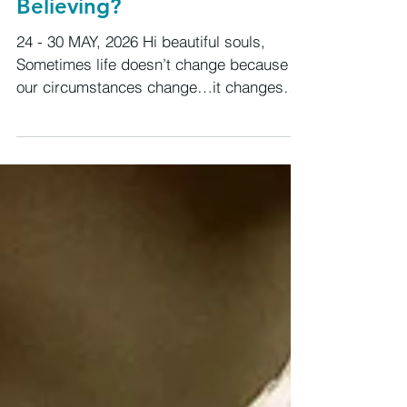
The Blue Moon That
Asks:What Are You Still
Believing?
24 - 30 MAY, 2026 Hi beautiful souls,
Sometimes life doesn’t change because
our circumstances change…it changes
because our beliefs do. The deeper work
this week is definitely around our beliefs
and if they still align with who we are
becoming. We are moving through a
powerful build toward a rare Sagittarius
Blue Moon and this energy feels less
about doing more… and more about
releasing what has quietly been limiting
us. Old beliefs, old stories, old fear, old
identities. Old